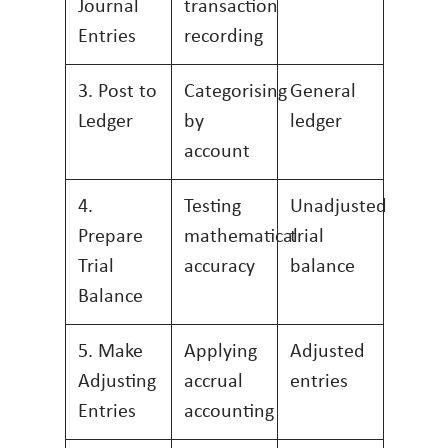
Journal
transaction
Entries
recording
3. Post to
Categorising
General
Ledger
by
ledger
account
4.
Testing
Unadjusted
Prepare
mathematical
trial
Trial
accuracy
balance
Balance
5. Make
Applying
Adjusted
Adjusting
accrual
entries
Entries
accounting