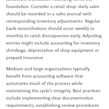
foundation. Consider a retail shop: daily sales
should be recorded in a sales journal with
corresponding inventory adjustments. Regular
bank reconciliations should occur weekly or
monthly to catch discrepancies early. Adjusting
entries might include accounting for inventory
shrinkage, depreciation of shop equipment or
prepaid insurance.
Medium and large organisations typically
benefit from accounting software that
automates much of the process while
maintaining the cycle's integrity. Best practices
include implementing clear documentation
requirements, establishing review procedures