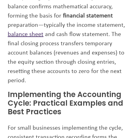
balance confirms mathematical accuracy,
forming the basis for
financial statement
preparation—typically the income statement,
balance sheet
and cash flow statement. The
final closing process transfers temporary
account balances (revenues and expenses) to
the equity section through closing entries,
resetting these accounts to zero for the next
period.
Implementing the Accounting
Cycle: Practical Examples and
Best Practices
For small businesses implementing the cycle,
consistent transaction recording forms the