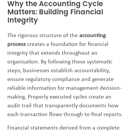
Why the Accounting Cycle
Matters: Building Financial
Integrity
The rigorous structure of the
accounting
process
creates a foundation for financial
integrity that extends throughout an
organisation. By following these systematic
steps, businesses establish accountability,
ensure regulatory compliance and generate
reliable information for management decision-
making. Properly executed cycles create an
audit trail that transparently documents how
each transaction flows through to final reports.
Financial statements derived from a complete