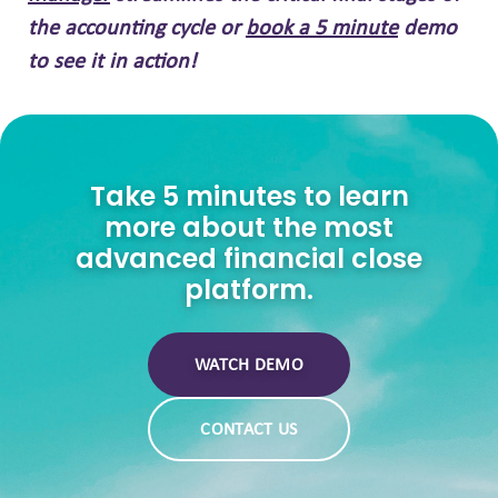
the accounting cycle or
book a 5 minute
demo
to see it in action!
Take 5 minutes to learn
more about the most
advanced financial close
platform.
WATCH DEMO
CONTACT US