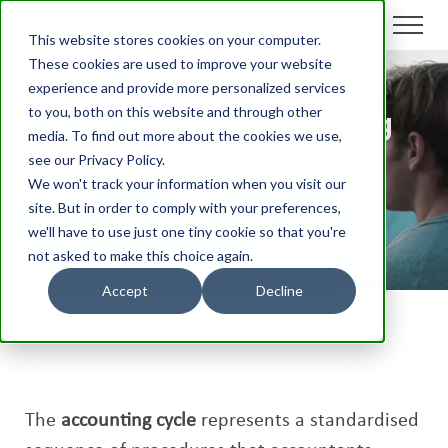
This website stores cookies on your computer.
These cookies are used to improve your website
experience and provide more personalized services
to you, both on this website and through other
What is the Accounting
media. To find out more about the cookies we use,
Cycle?
see our Privacy Policy.
We won't track your information when you visit our
site. But in order to comply with your preferences,
we'll have to use just one tiny cookie so that you're
not asked to make this choice again.
Aico
/
Glossary
/
What is the Accounting Cycle?
Accept
Decline
The
accounting cycle
represents a standardised