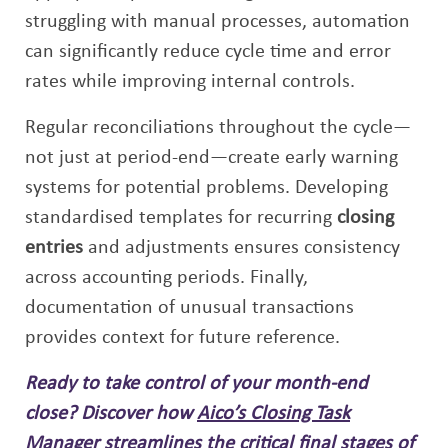
struggling with manual processes, automation
can significantly reduce cycle time and error
rates while improving internal controls.
Regular reconciliations throughout the cycle—
not just at period-end—create early warning
systems for potential problems. Developing
standardised templates for recurring
closing
entries
and adjustments ensures consistency
across accounting periods. Finally,
documentation of unusual transactions
provides context for future reference.
Ready to take control of your month-end
close? Discover how
Aico’s Closing Task
Manager
streamlines the critical final stages of