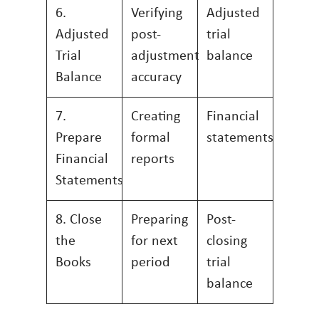
6.
Verifying
Adjusted
Adjusted
post-
trial
Trial
adjustment
balance
Balance
accuracy
7.
Creating
Financial
Prepare
formal
statements
Financial
reports
Statements
8. Close
Preparing
Post-
the
for next
closing
Books
period
trial
balance