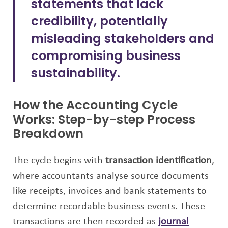
statements that lack
credibility, potentially
misleading stakeholders and
compromising business
sustainability.
How the Accounting Cycle
Works: Step-by-step Process
Breakdown
The cycle begins with
transaction identification
,
where accountants analyse source documents
like receipts, invoices and bank statements to
determine recordable business events. These
transactions are then recorded as
journal