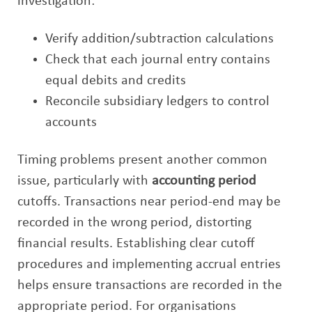
investigation:
Verify addition/subtraction calculations
Check that each journal entry contains
equal debits and credits
Reconcile subsidiary ledgers to control
accounts
Timing problems present another common
issue, particularly with
accounting period
cutoffs. Transactions near period-end may be
recorded in the wrong period, distorting
financial results. Establishing clear cutoff
procedures and implementing accrual entries
helps ensure transactions are recorded in the
appropriate period. For organisations