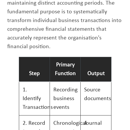
maintaining distinct accounting periods. The
fundamental purpose is to systematically
transform individual business transactions into
comprehensive financial statements that
accurately represent the organisation's
financial position.
Primary
Step
Function
Output
1.
Recording
Source
Identify
business
documents
Transactions
events
2. Record
Chronological
Journal