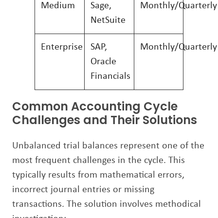
Medium
Sage,
Monthly/Quarterly
NetSuite
Enterprise
SAP,
Monthly/Quarterly
Oracle
Financials
Common Accounting Cycle
Challenges and Their Solutions
Unbalanced trial balances represent one of the
most frequent challenges in the cycle. This
typically results from mathematical errors,
incorrect journal entries or missing
transactions. The solution involves methodical