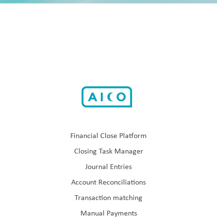
Financial Close Platform
Closing Task Manager
Journal Entries
Account Reconciliations
Transaction matching
Manual Payments