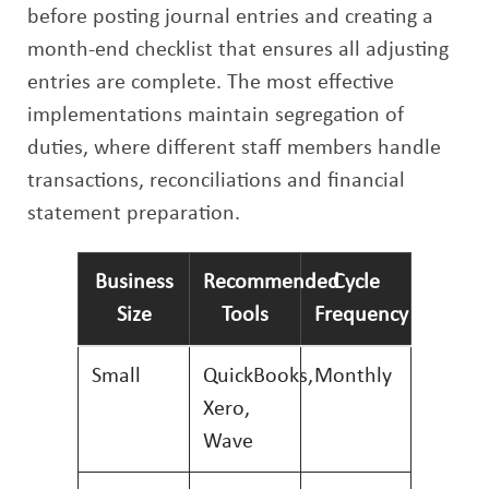
before posting journal entries and creating a
month-end checklist that ensures all adjusting
entries are complete. The most effective
implementations maintain segregation of
duties, where different staff members handle
transactions, reconciliations and financial
statement preparation.
Business
Recommended
Cycle
Size
Tools
Frequency
Small
QuickBooks,
Monthly
Xero,
Wave