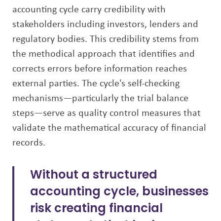
accounting cycle carry credibility with
stakeholders including investors, lenders and
regulatory bodies. This credibility stems from
the methodical approach that identifies and
corrects errors before information reaches
external parties. The cycle's self-checking
mechanisms—particularly the trial balance
steps—serve as quality control measures that
validate the mathematical accuracy of financial
records.
Without a structured
accounting cycle, businesses
risk creating financial