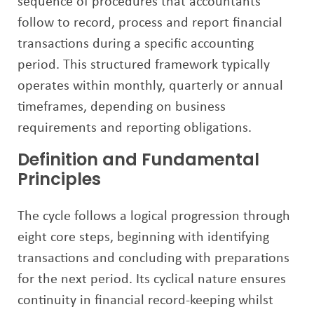
sequence of procedures that accountants
follow to record, process and report financial
transactions during a specific accounting
period. This structured framework typically
operates within monthly, quarterly or annual
timeframes, depending on business
requirements and reporting obligations.
Definition and Fundamental
Principles
The cycle follows a logical progression through
eight core steps, beginning with identifying
transactions and concluding with preparations
for the next period. Its cyclical nature ensures
continuity in financial record-keeping whilst