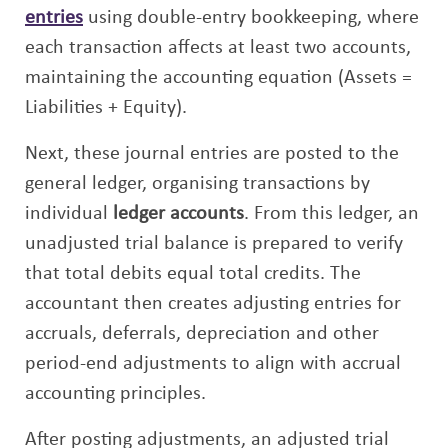
entries
using double-entry bookkeeping, where
each transaction affects at least two accounts,
maintaining the accounting equation (Assets =
Liabilities + Equity).
Next, these journal entries are posted to the
general ledger, organising transactions by
individual
ledger accounts
. From this ledger, an
unadjusted trial balance is prepared to verify
that total debits equal total credits. The
accountant then creates adjusting entries for
accruals, deferrals, depreciation and other
period-end adjustments to align with accrual
accounting principles.
After posting adjustments, an adjusted trial