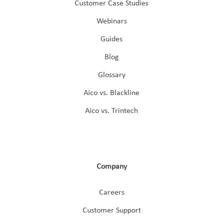
Customer Case Studies
Webinars
Guides
Blog
Glossary
Aico vs. Blackline
Aico vs. Trintech
Company
Careers
Customer Support