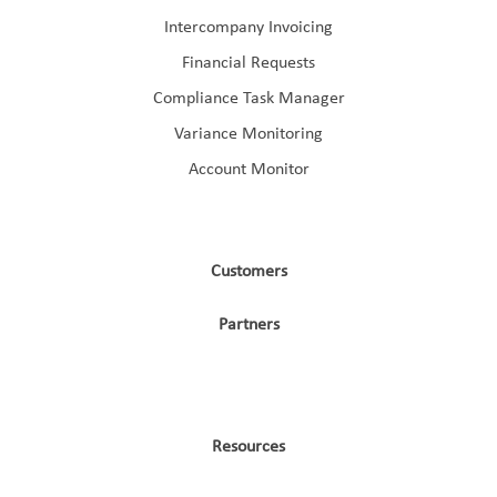
Intercompany Invoicing
Financial Requests
Compliance Task Manager
Variance Monitoring
Account Monitor
Customers
Partners
Resources