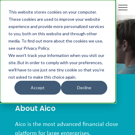
This website stores cookies on your computer.
These cookies are used to improve your website
experience and provide more personalized services
For Media
to you, both on this website and through other
media. To find out more about the cookies we use,
see our Privacy Policy.
We won't track your information when you visit our
site. But in order to comply with your preferences,
we'll have to use just one tiny cookie so that you're
not asked to make this choice again.
Accept
Decline
About Aico
Aico is the most advanced financial close
platform for large enterprises.