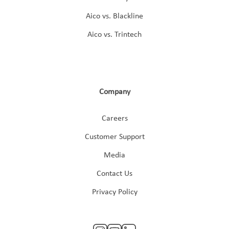
Aico vs. Blackline
Aico vs. Trintech
Company
Careers
Customer Support
Media
Contact Us
Privacy Policy