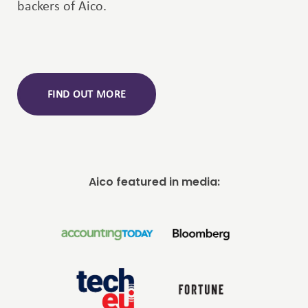
backers of Aico.
FIND OUT MORE
Aico featured in media: