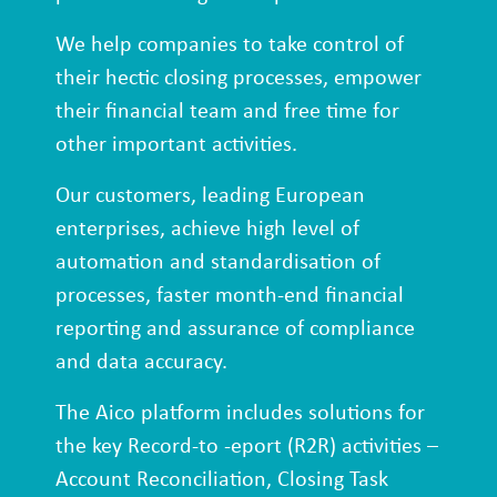
We help companies to take control of
their hectic closing processes, empower
their financial team and free time for
other important activities.
Our customers, leading European
enterprises, achieve high level of
automation and standardisation of
processes, faster month-end financial
reporting and assurance of compliance
and data accuracy.
The Aico platform includes solutions for
the key Record-to -eport (R2R) activities –
Account Reconciliation, Closing Task