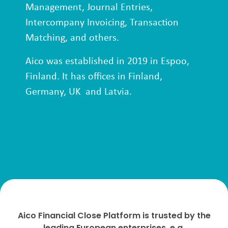
Management, Journal Entries,
Intercompany Invoicing, Transaction
Matching, and others.
Aico was established in 2019 in Espoo,
Finland. It has offices in Finland,
Germany, UK and Latvia.
Aico Financial Close Platform is trusted by the
leading European enterprises, e.g.