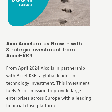
Aico Accelerates Growth with
Strategic Investment from
Accel-KKR
From April 2024 Aico is in partnership
with Accel-KKR, a global leader in
technology investment. This investment
fuels Aico's mission to provide large
enterprises across Europe with a leading
financial close platform.