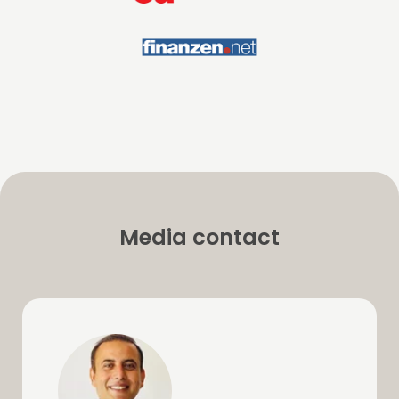
Media contact