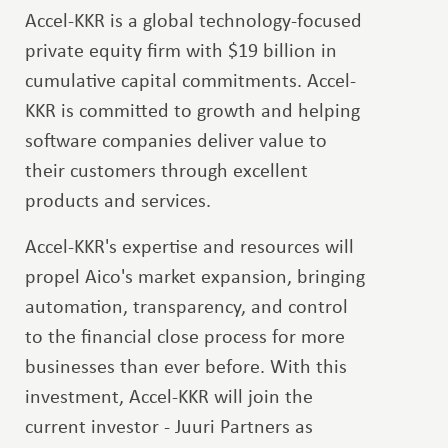
Accel-KKR is a global technology-focused
private equity firm with $19 billion in
cumulative capital commitments. Accel-
KKR is committed to growth and helping
software companies deliver value to
their customers through excellent
products and services.
Accel-KKR's expertise and resources will
propel Aico's market expansion, bringing
automation, transparency, and control
to the financial close process for more
businesses than ever before. With this
investment, Accel-KKR will join the
current investor - Juuri Partners as