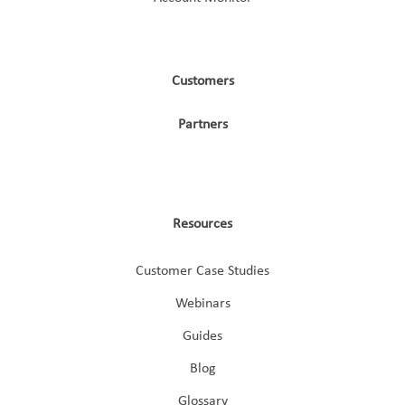
Customers
Partners
Resources
Customer Case Studies
Webinars
Guides
Blog
Glossary