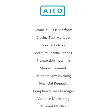
Financial Close Platform
Closing Task Manager
Journal Entries
Account Reconciliations
Transaction matching
Manual Payments
Intercompany Invoicing
Financial Requests
Compliance Task Manager
Variance Monitoring
Account Monitor