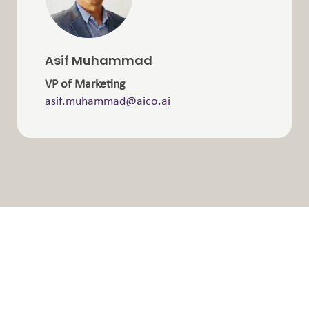
Asif Muhammad
VP of Marketing
asif.muhammad@aico.ai