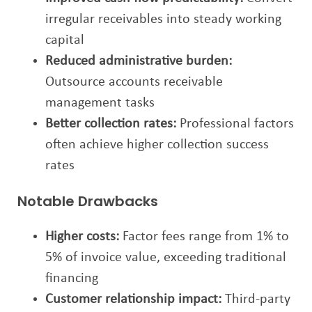
irregular receivables into steady working
capital
Reduced administrative burden:
Outsource accounts receivable
management tasks
Better collection rates:
Professional factors
often achieve higher collection success
rates
Notable Drawbacks
Higher costs:
Factor fees range from 1% to
5% of invoice value, exceeding traditional
financing
Customer relationship impact:
Third-party