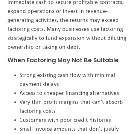
immediate cash to secure profitable contracts,
expand operations or invest in revenue-
generating activities, the returns may exceed
factoring costs. Many businesses use factoring
strategically to fund expansion without diluting
ownership or taking on debt.
When Factoring May Not Be Suitable
Strong existing cash flow with minimal
payment delays
Access to cheaper financing alternatives
Very thin profit margins that can't absorb
factoring costs
Customers with poor credit histories
Small invoice amounts that don't justify