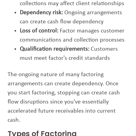
collections may affect client relationships
Dependency risk:
Ongoing arrangements
can create cash flow dependency
Loss of control:
Factor manages customer
communications and collection processes
Qualification requirements:
Customers
must meet factor's credit standards
The ongoing nature of many factoring
arrangements can create dependency. Once
you start factoring, stopping can create cash
flow disruptions since you've essentially
accelerated future receivables into current
cash.
Types of Factoring