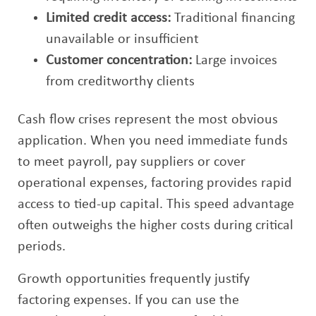
Limited credit access:
Traditional financing
unavailable or insufficient
Customer concentration:
Large invoices
from creditworthy clients
Cash flow crises represent the most obvious
application. When you need immediate funds
to meet payroll, pay suppliers or cover
operational expenses, factoring provides rapid
access to tied-up capital. This speed advantage
often outweighs the higher costs during critical
periods.
Growth opportunities frequently justify
factoring expenses. If you can use the