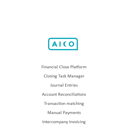
Financial Close Platform
Closing Task Manager
Journal Entries
Account Reconciliations
Transaction matching
Manual Payments
Intercompany Invoicing