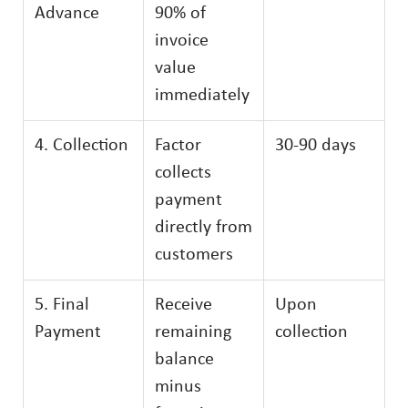
Advance
90% of
invoice
value
immediately
4. Collection
Factor
30-90 days
collects
payment
directly from
customers
5. Final
Receive
Upon
Payment
remaining
collection
balance
minus