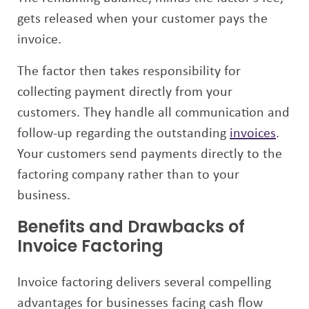
gets released when your customer pays the
invoice.
The factor then takes responsibility for
collecting payment directly from your
customers. They handle all communication and
follow-up regarding the outstanding
invoices
.
Your customers send payments directly to the
factoring company rather than to your
business.
Benefits and Drawbacks of
Invoice Factoring
Invoice factoring delivers several compelling
advantages for businesses facing cash flow