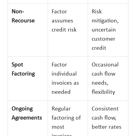
Non-
Factor
Risk
Recourse
assumes
mitigation,
credit risk
uncertain
customer
credit
Spot
Factor
Occasional
Factoring
individual
cash flow
invoices as
needs,
needed
flexibility
Ongoing
Regular
Consistent
Agreements
factoring of
cash flow,
most
better rates