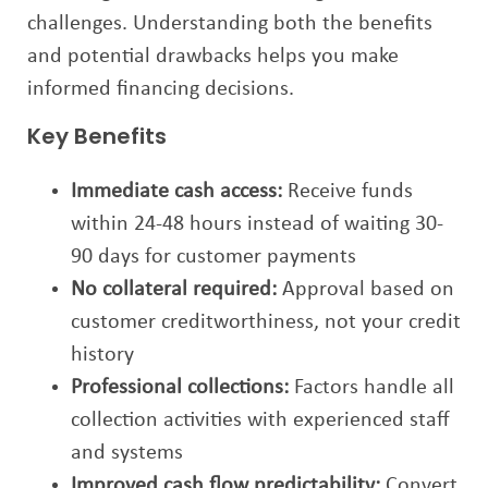
challenges. Understanding both the benefits
and potential drawbacks helps you make
informed financing decisions.
Key Benefits
Immediate cash access:
Receive funds
within 24-48 hours instead of waiting 30-
90 days for customer payments
No collateral required:
Approval based on
customer creditworthiness, not your credit
history
Professional collections:
Factors handle all
collection activities with experienced staff
and systems
Improved cash flow predictability:
Convert