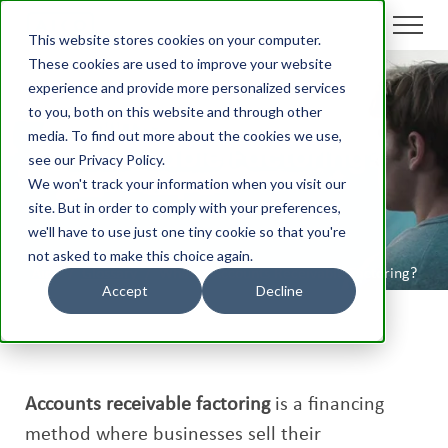
This website stores cookies on your computer.
These cookies are used to improve your website
experience and provide more personalized services
to you, both on this website and through other
What is Accounts
media. To find out more about the cookies we use,
Receivable Factoring?
see our Privacy Policy.
We won't track your information when you visit our
site. But in order to comply with your preferences,
we'll have to use just one tiny cookie so that you're
not asked to make this choice again.
Aico
/
Glossary
/
What is Accounts Receivable Factoring?
Accept
Decline
Accounts receivable factoring
is a financing
method where businesses sell their