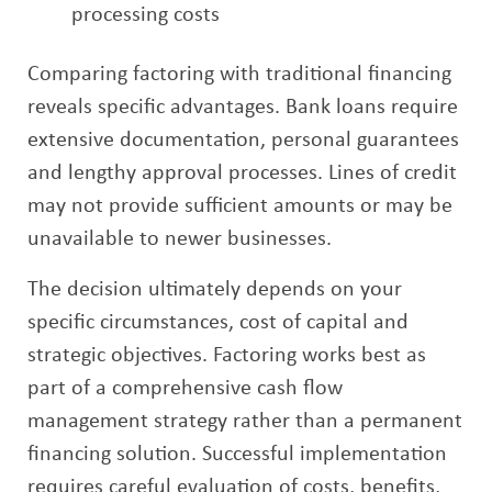
processing costs
Comparing factoring with traditional financing
reveals specific advantages. Bank loans require
extensive documentation, personal guarantees
and lengthy approval processes. Lines of credit
may not provide sufficient amounts or may be
unavailable to newer businesses.
The decision ultimately depends on your
specific circumstances, cost of capital and
strategic objectives. Factoring works best as
part of a comprehensive cash flow
management strategy rather than a permanent
financing solution. Successful implementation
requires careful evaluation of costs, benefits,