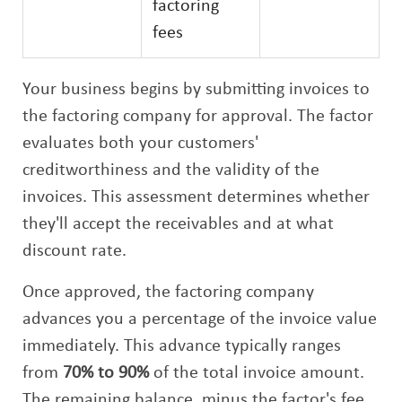
factoring
fees
Your business begins by submitting invoices to
the factoring company for approval. The factor
evaluates both your customers'
creditworthiness and the validity of the
invoices. This assessment determines whether
they'll accept the receivables and at what
discount rate.
Once approved, the factoring company
advances you a percentage of the invoice value
immediately. This advance typically ranges
from
70% to 90%
of the total invoice amount.
The remaining balance, minus the factor's fee,