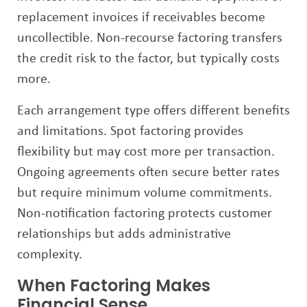
replacement invoices if receivables become
uncollectible. Non-recourse factoring transfers
the credit risk to the factor, but typically costs
more.
Each arrangement type offers different benefits
and limitations. Spot factoring provides
flexibility but may cost more per transaction.
Ongoing agreements often secure better rates
but require minimum volume commitments.
Non-notification factoring protects customer
relationships but adds administrative
complexity.
When Factoring Makes
Financial Sense