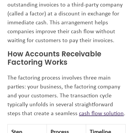
outstanding invoices to a third-party company
(called a factor) at a discount in exchange for
immediate cash. This arrangement helps
companies improve their cash flow without
waiting for customers to pay their invoices.
How Accounts Receivable
Factoring Works
The factoring process involves three main
parties: your business, the factoring company
and your customers. The transaction cycle
typically unfolds in several straightforward
steps that create a seamless
cash flow solution
.
Step
Process
Timeline