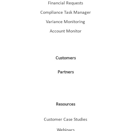
Financial Requests
Compliance Task Manager
Variance Monitoring
Account Monitor
Customers
Partners
Resources
Customer Case Studies
Webinars