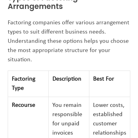
Arrangements
Factoring companies offer various arrangement
types to suit different business needs.
Understanding these options helps you choose
the most appropriate structure for your
situation.
Factoring
Description
Best For
Type
Recourse
You remain
Lower costs,
responsible
established
for unpaid
customer
invoices
relationships