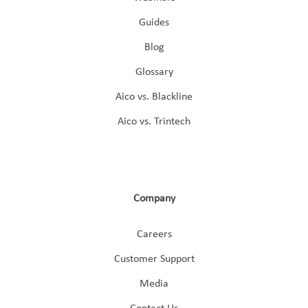
Guides
Blog
Glossary
Aico vs. Blackline
Aico vs. Trintech
Company
Careers
Customer Support
Media