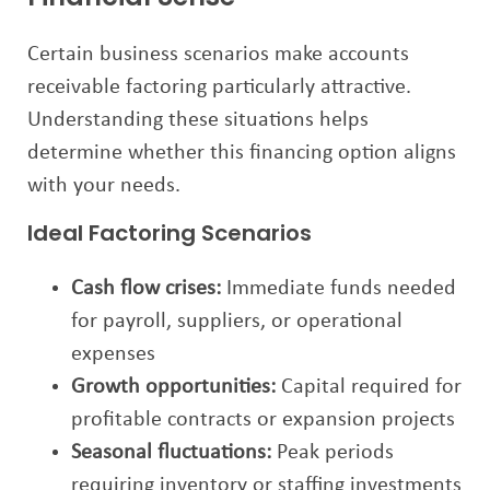
Certain business scenarios make accounts
receivable factoring particularly attractive.
Understanding these situations helps
determine whether this financing option aligns
with your needs.
Ideal Factoring Scenarios
Cash flow crises:
Immediate funds needed
for payroll, suppliers, or operational
expenses
Growth opportunities:
Capital required for
profitable contracts or expansion projects
Seasonal fluctuations:
Peak periods
requiring inventory or staffing investments