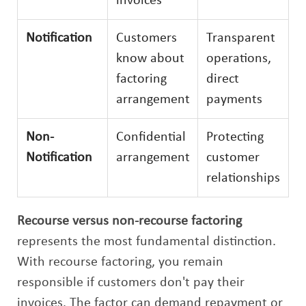
invoices
Notification
Customers
Transparent
know about
operations,
factoring
direct
arrangement
payments
Non-
Confidential
Protecting
Notification
arrangement
customer
relationships
Recourse versus non-recourse factoring
represents the most fundamental distinction.
With recourse factoring, you remain
responsible if customers don't pay their
invoices. The factor can demand repayment or