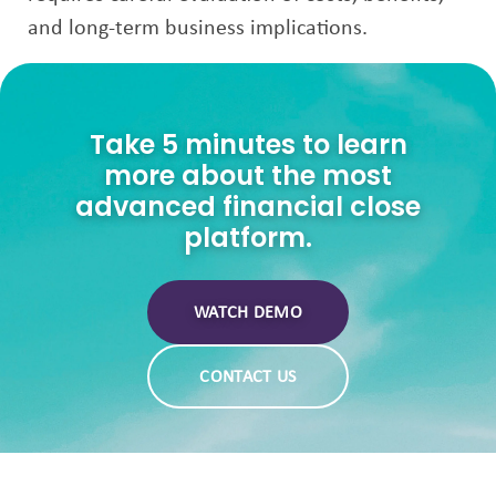
and long-term business implications.
Take 5 minutes to learn
more about the most
advanced financial close
platform.
WATCH DEMO
CONTACT US