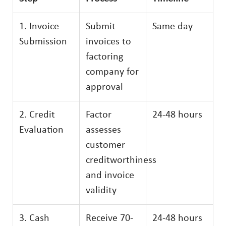
1. Invoice
Submit
Same day
Submission
invoices to
factoring
company for
approval
2. Credit
Factor
24-48 hours
Evaluation
assesses
customer
creditworthiness
and invoice
validity
3. Cash
Receive 70-
24-48 hours