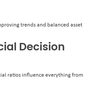
improving trends and balanced asset
cial Decision
ial ratios influence everything from