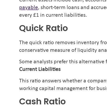
Current assets include cash, accounts
payable
, short-term loans and accrue
every £1 in current liabilities.
Quick Ratio
The quick ratio removes inventory fro
conservative measure of liquidity anal
Some analysts prefer this alternative
Current Liabilities
This ratio answers whether a company 
working capital management for busi
Cash Ratio