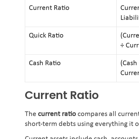
Current Ratio
Curren
Liabili
Quick Ratio
(Curre
÷ Curr
Cash Ratio
(Cash 
Curren
Current Ratio
The
current ratio
compares all current 
short-term debts using everything it 