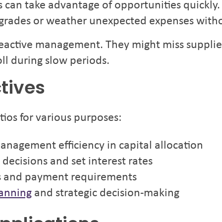
s can take advantage of opportunities quickly
upgrades or weather unexpected expenses with
 reactive management. They might miss supplie
ll during slow periods.
tives
tios for various purposes:
management efficiency in capital allocation
decisions and set interest rates
s and payment requirements
lanning
and strategic decision-making