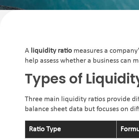
A
liquidity ratio
measures a company's a
help assess whether a business can m
Types of Liquidi
Three main liquidity ratios provide di
balance sheet data but focuses on diff
Ratio Type
Formu