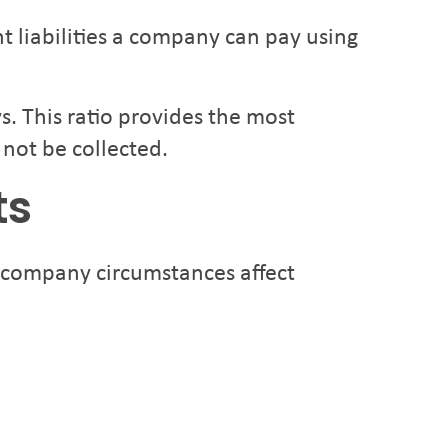
t liabilities a company can pay using
s. This ratio provides the most
 not be collected.
ts
d company circumstances affect