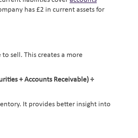
urrent liabilities cover
accounts
ompany has £2 in current assets for
to sell. This creates a more
rities + Accounts Receivable) ÷
tory. It provides better insight into