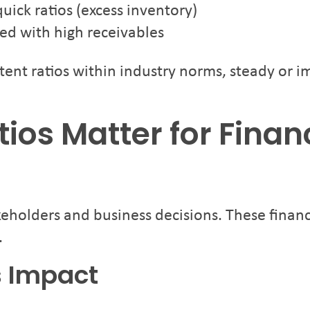
ick ratios (excess inventory)
ed with high receivables
stent ratios within industry norms, steady or 
tios Matter for Finan
akeholders and business decisions. These financ
.
s Impact