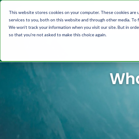
This website stores cookies on your computer. These cookies are 
services to you, both on this website and through other media. To f
Platform
Cust
We won't track your information when you visit our site. But in orde
so that you're not asked to make this choice again.
Wha