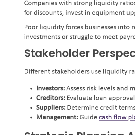
Companies with strong liquidity ratio
for discounts, invest in equipment 
Poor liquidity forces businesses into
investments or struggle to meet payro
Stakeholder Perspec
Different stakeholders use liquidity ra
Investors:
Assess risk levels and 
Creditors:
Evaluate loan approval 
Suppliers:
Determine credit term
Management:
Guide
cash flow p