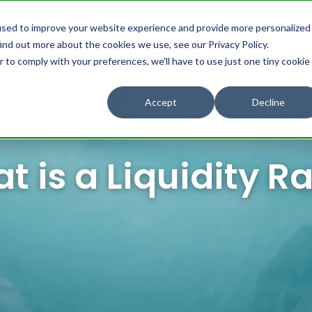
used to improve your website experience and provide more personalized
ind out more about the cookies we use, see our Privacy Policy.
omers
Partners
Resources
About us
r to comply with your preferences, we'll have to use just one tiny cookie
Accept
Decline
t is a Liquidity Ra