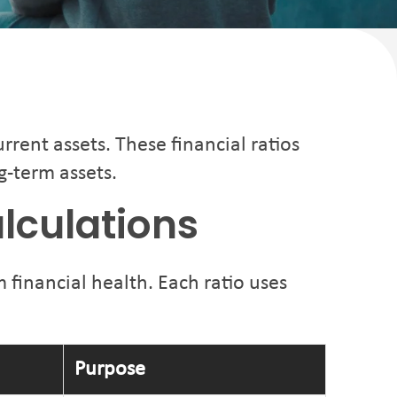
rrent assets. These financial ratios
g-term assets.
alculations
 financial health. Each ratio uses
Purpose