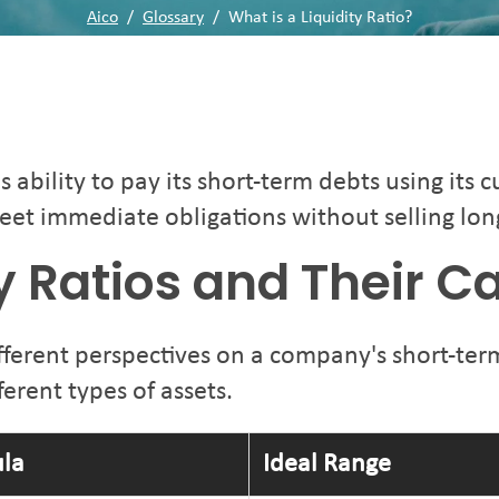
Aico
/
Glossary
/
What is a Liquidity Ratio?
bility to pay its short-term debts using its cu
eet immediate obligations without selling lon
ty Ratios and Their C
fferent perspectives on a company's short-term
erent types of assets.
la
Ideal Range