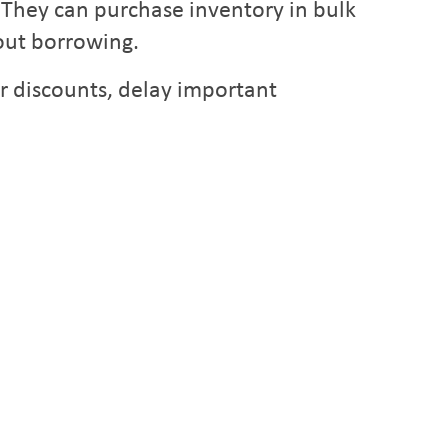
. They can purchase inventory in bulk
out borrowing.
r discounts, delay important