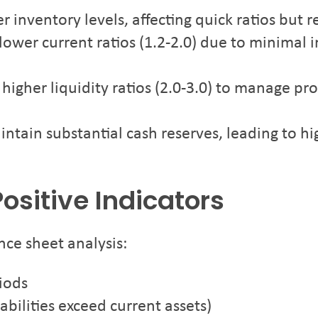
 inventory levels, affecting quick ratios but re
ower current ratios (1.2-2.0) due to minimal 
igher liquidity ratios (2.0-3.0) to manage pr
ntain substantial cash reserves, leading to hig
ositive Indicators
nce sheet analysis:
riods
abilities exceed current assets)