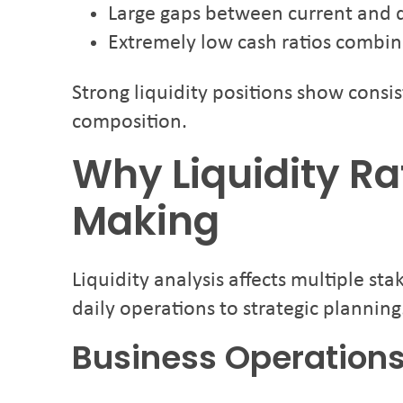
Large gaps between current and qu
Extremely low cash ratios combin
Strong liquidity positions show consi
composition.
Why Liquidity Ra
Making
Liquidity analysis affects multiple st
daily operations to strategic planning
Business Operation