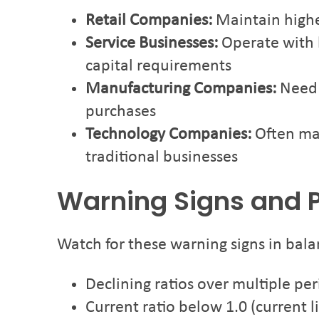
Retail Companies:
Maintain higher
Service Businesses:
Operate with l
capital requirements
Manufacturing Companies:
Need h
purchases
Technology Companies:
Often mai
traditional businesses
Warning Signs and P
Watch for these warning signs in bala
Declining ratios over multiple pe
Current ratio below 1.0 (current li