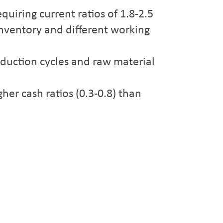
quiring current ratios of 1.8-2.5
inventory and different working
oduction cycles and raw material
her cash ratios (0.3-0.8) than