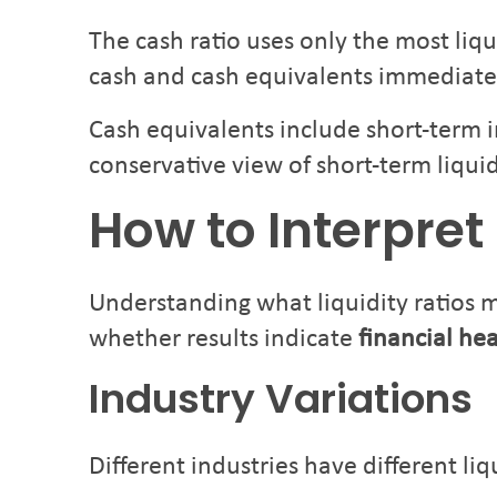
The cash ratio uses only the most liq
cash and cash equivalents immediate
Cash equivalents include short-term i
conservative view of short-term liquid
How to Interpret 
Understanding what liquidity ratios 
whether results indicate
financial he
Industry Variations
Different industries have different liq