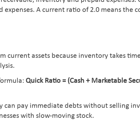
 receivable, inventory and prepaid expenses. C
d expenses. A current ratio of 2.0 means the c
m current assets because inventory takes time 
ysis.
 formula:
Quick Ratio = (Cash + Marketable Secu
can pay immediate debts without selling inven
nesses with slow-moving stock.