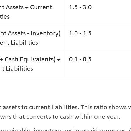
t Assets ÷ Current
1.5 - 3.0
ties
nt Assets - Inventory)
1.0 - 1.5
ent Liabilities
+ Cash Equivalents) ÷
0.1 - 0.5
t Liabilities
assets to current liabilities. This ratio show
owns that converts to cash within one year.