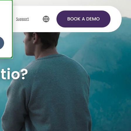
Support
tio?