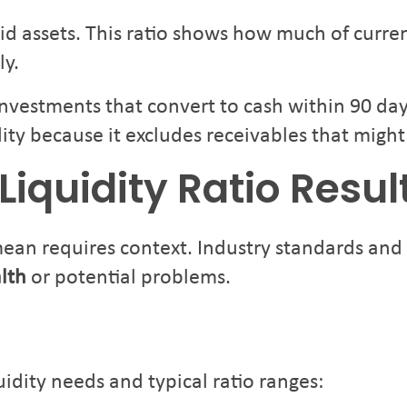
uid assets. This ratio shows how much of curren
ly.
nvestments that convert to cash within 90 day
ity because it excludes receivables that might
Liquidity Ratio Resul
mean requires context. Industry standards an
alth
or potential problems.
uidity needs and typical ratio ranges: