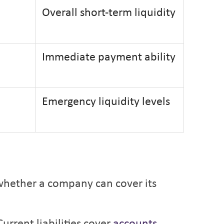
Overall short-term liquidity
Immediate payment ability
Emergency liquidity levels
s whether a company can cover its