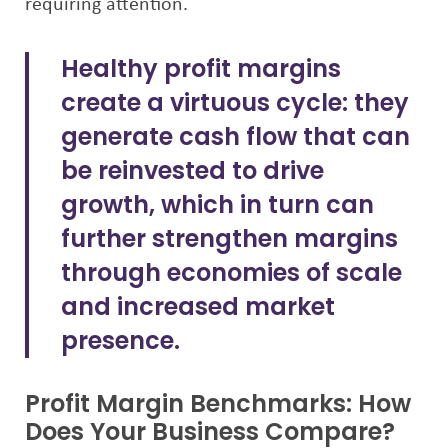
requiring attention.
Healthy profit margins
create a virtuous cycle: they
generate cash flow that can
be reinvested to drive
growth, which in turn can
further strengthen margins
through economies of scale
and increased market
presence.
Profit Margin Benchmarks: How
Does Your Business Compare?