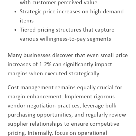
with customer-perceived value
Strategic price increases on high-demand
items
Tiered pricing structures that capture
various willingness-to-pay segments
Many businesses discover that even small price
increases of 1-2% can significantly impact
margins when executed strategically.
Cost management remains equally crucial for
margin enhancement. Implement rigorous
vendor negotiation practices, leverage bulk
purchasing opportunities, and regularly review
supplier relationships to ensure competitive
pricing. Internally, focus on operational