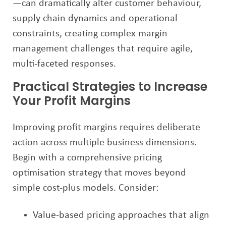
—can dramatically alter customer behaviour,
supply chain dynamics and operational
constraints, creating complex margin
management challenges that require agile,
multi-faceted responses.
Practical Strategies to Increase
Your Profit Margins
Improving profit margins requires deliberate
action across multiple business dimensions.
Begin with a comprehensive pricing
optimisation strategy that moves beyond
simple cost-plus models. Consider:
Value-based pricing approaches that align