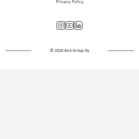
Privacy Policy
© 2026 Aico Group Oy