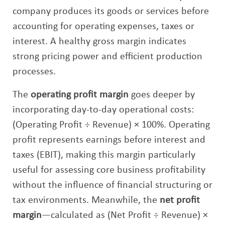
company produces its goods or services before
accounting for operating expenses, taxes or
interest. A healthy gross margin indicates
strong pricing power and efficient production
processes.
The
operating profit margin
goes deeper by
incorporating day-to-day operational costs:
(Operating Profit ÷ Revenue) × 100%. Operating
profit represents earnings before interest and
taxes (EBIT), making this margin particularly
useful for assessing core business profitability
without the influence of financial structuring or
tax environments. Meanwhile, the
net profit
margin
—calculated as (Net Profit ÷ Revenue) ×