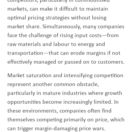
competitors, particularly in commoditised
markets, can make it difficult to maintain
optimal pricing strategies without losing
market share. Simultaneously, many companies
face the challenge of rising input costs—from
raw materials and labour to energy and
transportation—that can erode margins if not
effectively managed or passed on to customers.
Market saturation and intensifying competition
represent another common obstacle,
particularly in mature industries where growth
opportunities become increasingly limited. In
these environments, companies often find
themselves competing primarily on price, which
can trigger margin-damaging price wars.