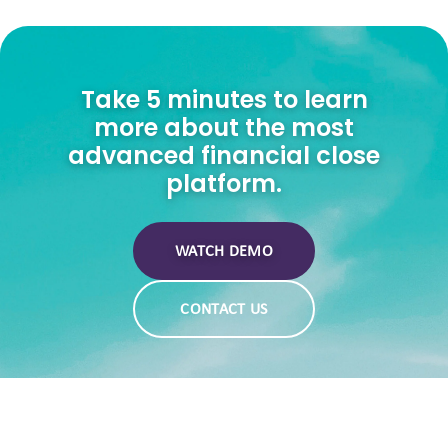
Take 5 minutes to learn
more about the most
advanced financial close
platform.
WATCH DEMO
CONTACT US