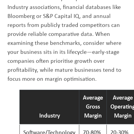
Industry associations, financial databases like
Bloomberg or S&P Capital IQ, and annual
reports from publicly traded competitors can
provide reliable comparative data. When
examining these benchmarks, consider where
your business sits in its lifecycle—early-stage
companies often prioritise growth over
profitability, while mature businesses tend to
focus more on margin optimisation.
Average
Average
Gross
Operatin
Industry
Margin
Margin
Software/Technology
70-80%
20-30%