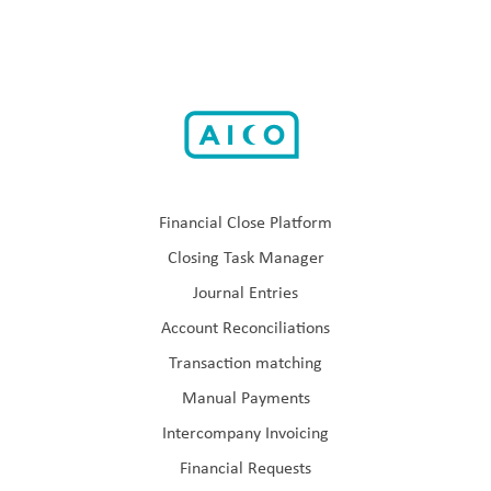
Financial Close Platform
Closing Task Manager
Journal Entries
Account Reconciliations
Transaction matching
Manual Payments
Intercompany Invoicing
Financial Requests