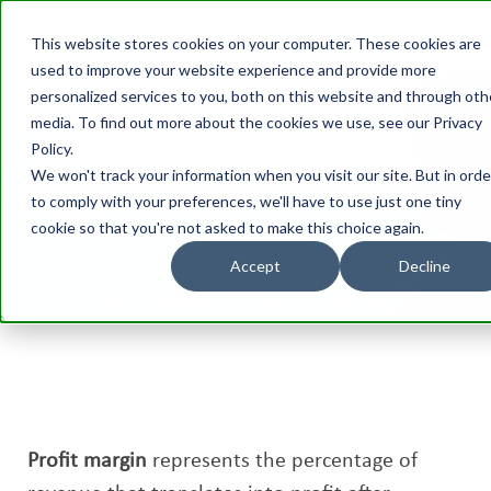
This website stores cookies on your computer. These cookies are
used to improve your website experience and provide more
personalized services to you, both on this website and through oth
media. To find out more about the cookies we use, see our Privacy
What is Profit Margin?
Policy.
We won't track your information when you visit our site. But in orde
to comply with your preferences, we'll have to use just one tiny
cookie so that you're not asked to make this choice again.
Accept
Decline
Aico
/
Glossary
/
What is Profit Margin?
Profit margin
represents the percentage of