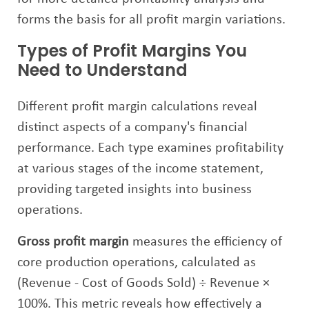
forms the basis for all profit margin variations.
Types of Profit Margins You
Need to Understand
Different profit margin calculations reveal
distinct aspects of a company's financial
performance. Each type examines profitability
at various stages of the income statement,
providing targeted insights into business
operations.
Gross profit margin
measures the efficiency of
core production operations, calculated as
(Revenue - Cost of Goods Sold) ÷ Revenue ×
100%. This metric reveals how effectively a