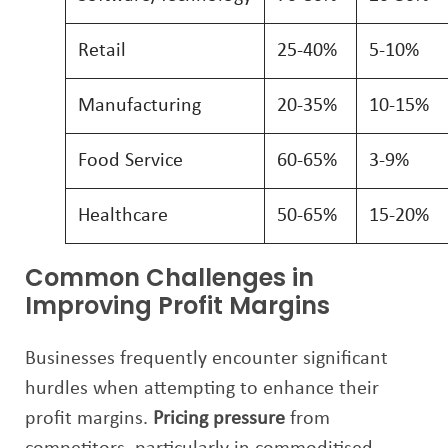
Retail
25-40%
5-10%
Manufacturing
20-35%
10-15%
Food Service
60-65%
3-9%
Healthcare
50-65%
15-20%
Common Challenges in
Improving Profit Margins
Businesses frequently encounter significant
hurdles when attempting to enhance their
profit margins.
Pricing pressure
from