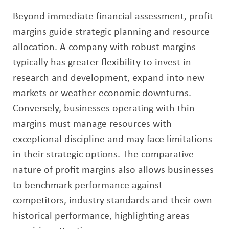
Beyond immediate financial assessment, profit
margins guide strategic planning and resource
allocation. A company with robust margins
typically has greater flexibility to invest in
research and development, expand into new
markets or weather economic downturns.
Conversely, businesses operating with thin
margins must manage resources with
exceptional discipline and may face limitations
in their strategic options. The comparative
nature of profit margins also allows businesses
to benchmark performance against
competitors, industry standards and their own
historical performance, highlighting areas