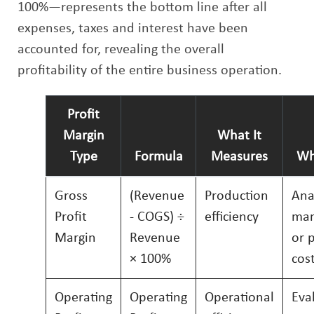
100%—represents the bottom line after all
expenses, taxes and interest have been
accounted for, revealing the overall
profitability of the entire business operation.
Profit
Margin
What It
Type
Formula
Measures
Wh
Gross
(Revenue
Production
Ana
Profit
- COGS) ÷
efficiency
man
Margin
Revenue
or 
× 100%
cos
Operating
Operating
Operational
Eva