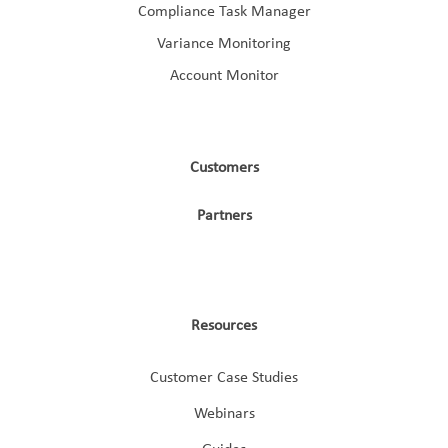
Compliance Task Manager
Variance Monitoring
Account Monitor
Customers
Partners
Resources
Customer Case Studies
Webinars