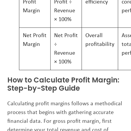
Profit
Profit ÷
efficiency
cor
Margin
Revenue
per
× 100%
Net Profit
Net Profit
Overall
Ass
Margin
÷
profitability
tot
Revenue
per
× 100%
How to Calculate Profit Margin:
Step-by-Step Guide
Calculating profit margins follows a methodical
process that begins with gathering accurate
financial data. For gross profit margin, first
determine your total revenue and cost of