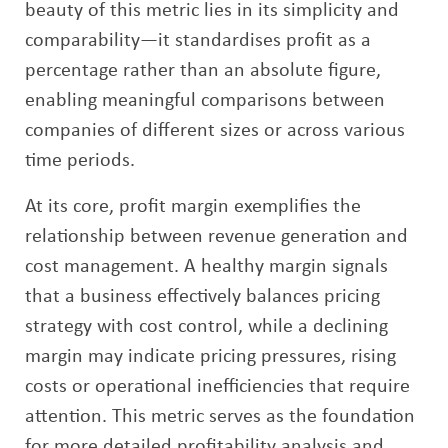
beauty of this metric lies in its simplicity and
comparability—it standardises profit as a
percentage rather than an absolute figure,
enabling meaningful comparisons between
companies of different sizes or across various
time periods.
At its core, profit margin exemplifies the
relationship between revenue generation and
cost management. A healthy margin signals
that a business effectively balances pricing
strategy with cost control, while a declining
margin may indicate pricing pressures, rising
costs or operational inefficiencies that require
attention. This metric serves as the foundation
for more detailed profitability analysis and