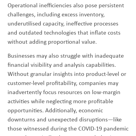
Operational inefficiencies also pose persistent
challenges, including excess inventory,
underutilised capacity, ineffective processes
and outdated technologies that inflate costs
without adding proportional value.
Businesses may also struggle with inadequate
financial visibility and analysis capabilities.
Without granular insights into product-level or
customer-level profitability, companies may
inadvertently focus resources on low-margin
activities while neglecting more profitable
opportunities. Additionally, economic
downturns and unexpected disruptions—like
those witnessed during the COVID-19 pandemic