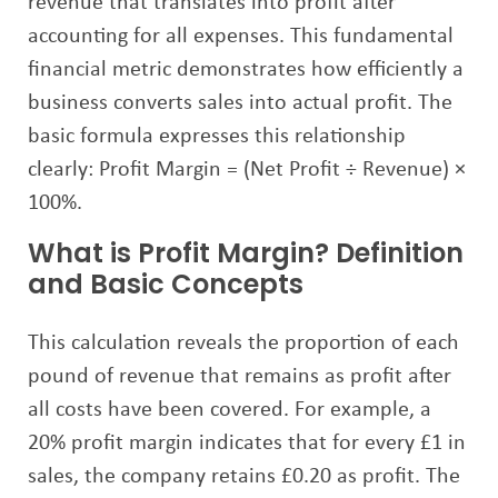
revenue that translates into profit after
accounting for all expenses. This fundamental
financial metric demonstrates how efficiently a
business converts sales into actual profit. The
basic formula expresses this relationship
clearly: Profit Margin = (Net Profit ÷ Revenue) ×
100%.
What is Profit Margin? Definition
and Basic Concepts
This calculation reveals the proportion of each
pound of revenue that remains as profit after
all costs have been covered. For example, a
20% profit margin indicates that for every £1 in
sales, the company retains £0.20 as profit. The