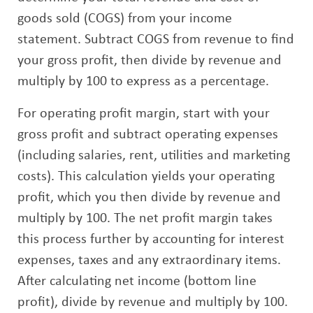
goods sold (COGS) from your income
statement. Subtract COGS from revenue to find
your gross profit, then divide by revenue and
multiply by 100 to express as a percentage.
For operating profit margin, start with your
gross profit and subtract operating expenses
(including salaries, rent, utilities and marketing
costs). This calculation yields your operating
profit, which you then divide by revenue and
multiply by 100. The net profit margin takes
this process further by accounting for interest
expenses, taxes and any extraordinary items.
After calculating net income (bottom line
profit), divide by revenue and multiply by 100.