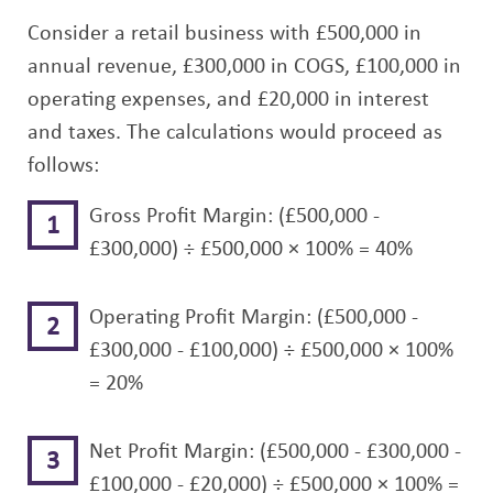
Consider a retail business with £500,000 in
annual revenue, £300,000 in COGS, £100,000 in
operating expenses, and £20,000 in interest
and taxes. The calculations would proceed as
follows:
Gross Profit Margin: (£500,000 -
£300,000) ÷ £500,000 × 100% = 40%
Operating Profit Margin: (£500,000 -
£300,000 - £100,000) ÷ £500,000 × 100%
= 20%
Net Profit Margin: (£500,000 - £300,000 -
£100,000 - £20,000) ÷ £500,000 × 100% =