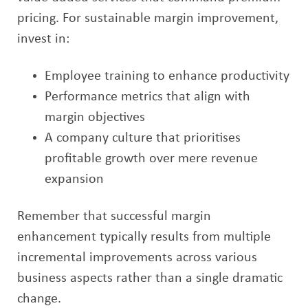
pricing. For sustainable margin improvement,
invest in:
Employee training to enhance productivity
Performance metrics that align with
margin objectives
A company culture that prioritises
profitable growth over mere revenue
expansion
Remember that successful margin
enhancement typically results from multiple
incremental improvements across various
business aspects rather than a single dramatic
change.