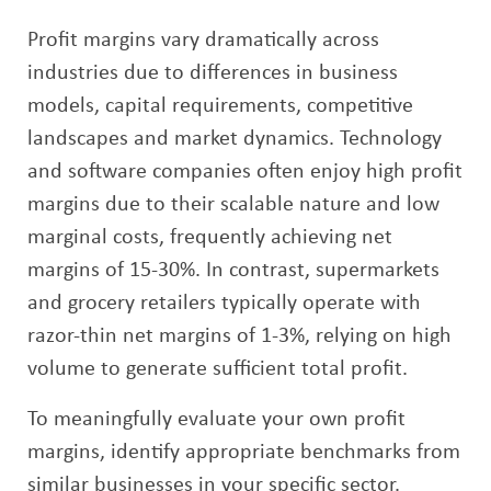
Profit margins vary dramatically across
industries due to differences in business
models, capital requirements, competitive
landscapes and market dynamics. Technology
and software companies often enjoy high profit
margins due to their scalable nature and low
marginal costs, frequently achieving net
margins of 15-30%. In contrast, supermarkets
and grocery retailers typically operate with
razor-thin net margins of 1-3%, relying on high
volume to generate sufficient total profit.
To meaningfully evaluate your own profit
margins, identify appropriate benchmarks from
similar businesses in your specific sector.