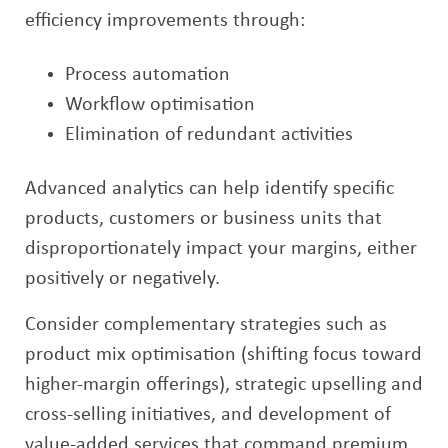
efficiency improvements through:
Process automation
Workflow optimisation
Elimination of redundant activities
Advanced analytics can help identify specific
products, customers or business units that
disproportionately impact your margins, either
positively or negatively.
Consider complementary strategies such as
product mix optimisation (shifting focus toward
higher-margin offerings), strategic upselling and
cross-selling initiatives, and development of
value-added services that command premium