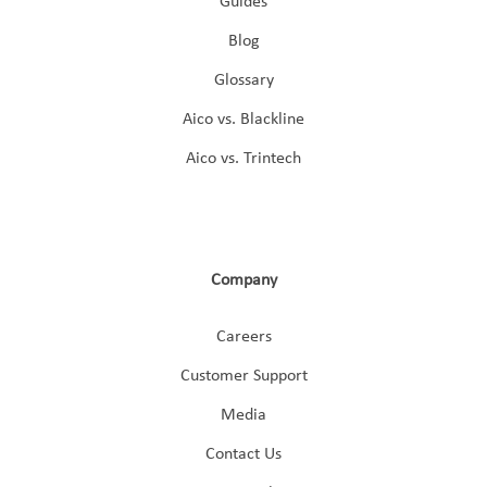
Guides
Blog
Glossary
Aico vs. Blackline
Aico vs. Trintech
Company
Careers
Customer Support
Media
Contact Us