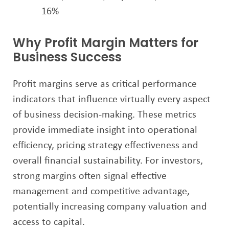
16%
Why Profit Margin Matters for
Business Success
Profit margins serve as critical performance
indicators that influence virtually every aspect
of business decision-making. These metrics
provide immediate insight into operational
efficiency, pricing strategy effectiveness and
overall financial sustainability. For investors,
strong margins often signal effective
management and competitive advantage,
potentially increasing company valuation and
access to capital.