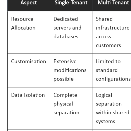
Aspect
Single-Tenant
Multi-Tenant
Resource
Dedicated
Shared
Allocation
servers and
infrastructure
databases
across
customers
Customisation
Extensive
Limited to
modifications
standard
possible
configurations
Data Isolation
Complete
Logical
physical
separation
separation
within shared
systems