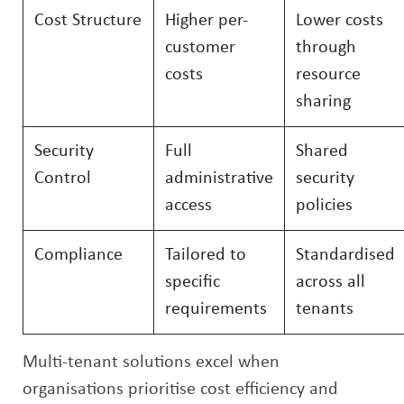
Cost Structure
Higher per-
Lower costs
customer
through
costs
resource
sharing
Security
Full
Shared
Control
administrative
security
access
policies
Compliance
Tailored to
Standardised
specific
across all
requirements
tenants
Multi-tenant solutions excel when
organisations prioritise cost efficiency and