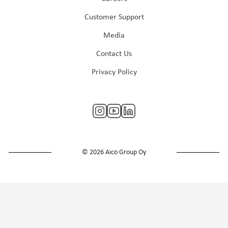
Customer Support
Media
Contact Us
Privacy Policy
© 2026 Aico Group Oy