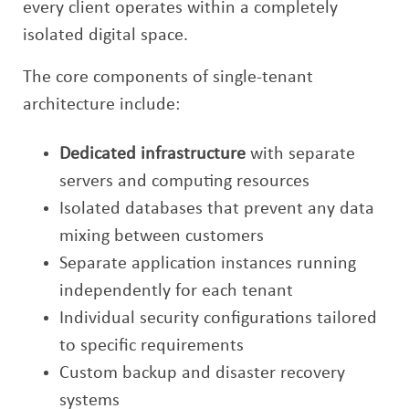
every client operates within a completely
isolated digital space.
The core components of single-tenant
architecture include:
Dedicated infrastructure
with separate
servers and computing resources
Isolated databases that prevent any data
mixing between customers
Separate application instances running
independently for each tenant
Individual security configurations tailored
to specific requirements
Custom backup and disaster recovery
systems