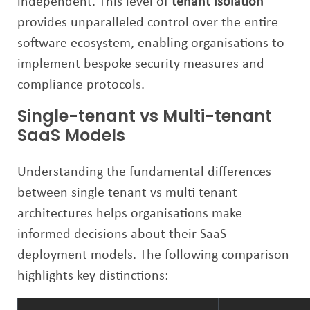
independent. This level of
tenant isolation
provides unparalleled control over the entire
software ecosystem, enabling organisations to
implement bespoke security measures and
compliance protocols.
Single-tenant vs Multi-tenant
SaaS Models
Understanding the fundamental differences
between single tenant vs multi tenant
architectures helps organisations make
informed decisions about their SaaS
deployment models. The following comparison
highlights key distinctions: