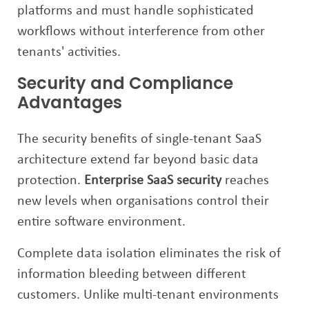
platforms and must handle sophisticated
workflows without interference from other
tenants' activities.
Security and Compliance
Advantages
The security benefits of single-tenant SaaS
architecture extend far beyond basic data
protection.
Enterprise SaaS security
reaches
new levels when organisations control their
entire software environment.
Complete data isolation eliminates the risk of
information bleeding between different
customers. Unlike multi-tenant environments