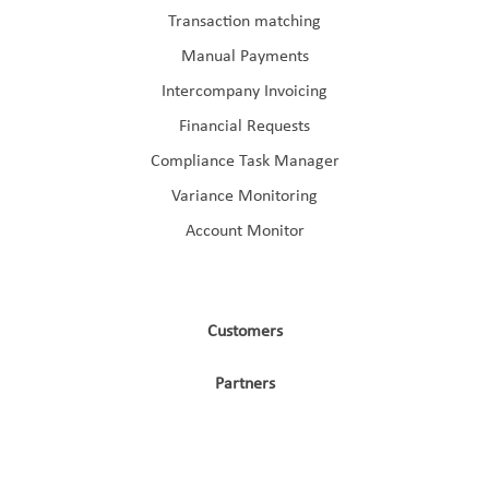
Transaction matching
Manual Payments
Intercompany Invoicing
Financial Requests
Compliance Task Manager
Variance Monitoring
Account Monitor
Customers
Partners