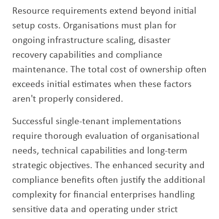
Resource requirements extend beyond initial
setup costs. Organisations must plan for
ongoing infrastructure scaling, disaster
recovery capabilities and compliance
maintenance. The total cost of ownership often
exceeds initial estimates when these factors
aren't properly considered.
Successful single-tenant implementations
require thorough evaluation of organisational
needs, technical capabilities and long-term
strategic objectives. The enhanced security and
compliance benefits often justify the additional
complexity for financial enterprises handling
sensitive data and operating under strict