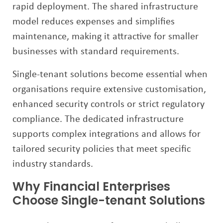
rapid deployment. The shared infrastructure
model reduces expenses and simplifies
maintenance, making it attractive for smaller
businesses with standard requirements.
Single-tenant solutions become essential when
organisations require extensive customisation,
enhanced security controls or strict regulatory
compliance. The dedicated infrastructure
supports complex integrations and allows for
tailored security policies that meet specific
industry standards.
Why Financial Enterprises
Choose Single-tenant Solutions