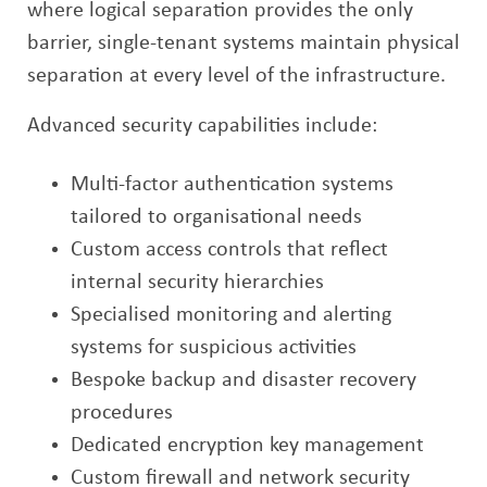
where logical separation provides the only
barrier, single-tenant systems maintain physical
separation at every level of the infrastructure.
Advanced security capabilities include:
Multi-factor authentication systems
tailored to organisational needs
Custom access controls that reflect
internal security hierarchies
Specialised monitoring and alerting
systems for suspicious activities
Bespoke backup and disaster recovery
procedures
Dedicated encryption key management
Custom firewall and network security