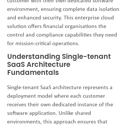
customer with their own dedicated software
environment, ensuring complete data isolation
and enhanced security. This enterprise cloud
solution offers financial organisations the
control and compliance capabilities they need
for mission-critical operations.
Understanding Single-tenant
SaaS Architecture
Fundamentals
Single-tenant SaaS architecture represents a
deployment model where each customer
receives their own dedicated instance of the
software application. Unlike shared
environments, this approach ensures that