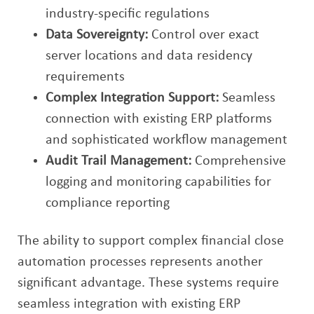
industry-specific regulations
Data Sovereignty:
Control over exact
server locations and data residency
requirements
Complex Integration Support:
Seamless
connection with existing ERP platforms
and sophisticated workflow management
Audit Trail Management:
Comprehensive
logging and monitoring capabilities for
compliance reporting
The ability to support complex financial close
automation processes represents another
significant advantage. These systems require
seamless integration with existing ERP