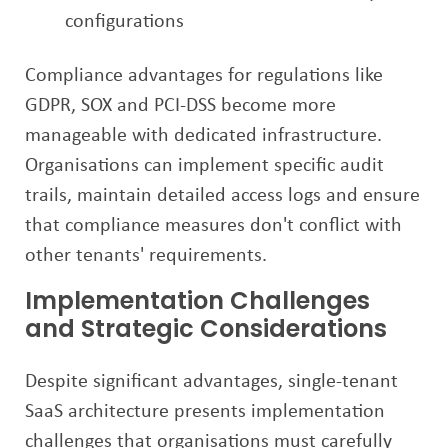
configurations
Compliance advantages for regulations like
GDPR, SOX and PCI-DSS become more
manageable with dedicated infrastructure.
Organisations can implement specific audit
trails, maintain detailed access logs and ensure
that compliance measures don't conflict with
other tenants' requirements.
Implementation Challenges
and Strategic Considerations
Despite significant advantages, single-tenant
SaaS architecture presents implementation
challenges that organisations must carefully