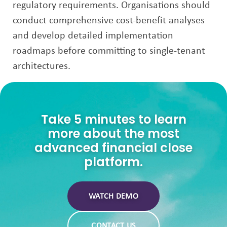
regulatory requirements. Organisations should
conduct comprehensive cost-benefit analyses
and develop detailed implementation
roadmaps before committing to single-tenant
architectures.
Take 5 minutes to learn
more about the most
advanced financial close
platform.
WATCH DEMO
CONTACT US