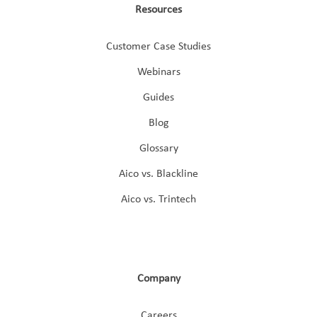
Resources
Customer Case Studies
Webinars
Guides
Blog
Glossary
Aico vs. Blackline
Aico vs. Trintech
Company
Careers