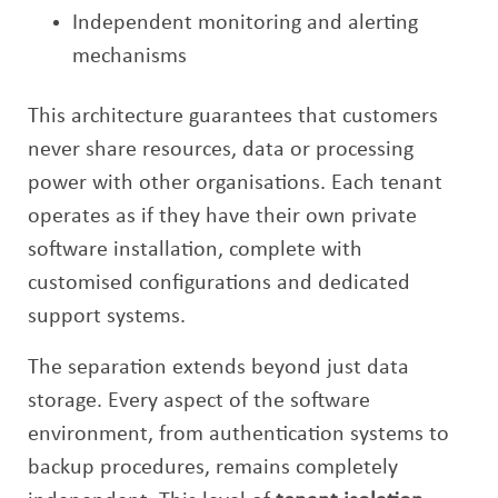
Independent monitoring and alerting
mechanisms
This architecture guarantees that customers
never share resources, data or processing
power with other organisations. Each tenant
operates as if they have their own private
software installation, complete with
customised configurations and dedicated
support systems.
The separation extends beyond just data
storage. Every aspect of the software
environment, from authentication systems to
backup procedures, remains completely