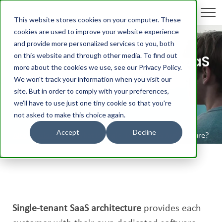
This website stores cookies on your computer. These
cookies are used to improve your website experience
and provide more personalized services to you, both
on this website and through other media. To find out
What is Single-Tenant SaaS
more about the cookies we use, see our Privacy Policy.
Architecture?
We won't track your information when you visit our
site. But in order to comply with your preferences,
we'll have to use just one tiny cookie so that you're
not asked to make this choice again.
Accept
Decline
Aico
/
Glossary
/
What is Single-Tenant SaaS Architecture?
Single-tenant SaaS architecture
provides each