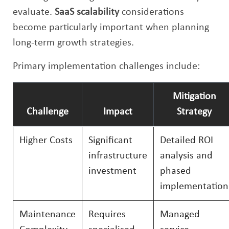
evaluate.
SaaS scalability
considerations
become particularly important when planning
long-term growth strategies.
Primary implementation challenges include:
Mitigation
Challenge
Impact
Strategy
Higher Costs
Significant
Detailed ROI
infrastructure
analysis and
investment
phased
implementation
Maintenance
Requires
Managed