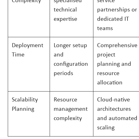
Complexity
specialised
service
technical
partnerships or
expertise
dedicated IT
teams
Deployment
Longer setup
Comprehensive
Time
and
project
configuration
planning and
periods
resource
allocation
Scalability
Resource
Cloud-native
Planning
management
architectures
complexity
and automated
scaling