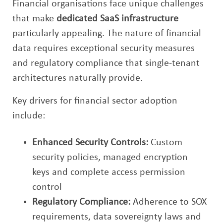
Financial organisations face unique challenges
that make
dedicated SaaS infrastructure
particularly appealing. The nature of financial
data requires exceptional security measures
and regulatory compliance that single-tenant
architectures naturally provide.
Key drivers for financial sector adoption
include:
Enhanced Security Controls:
Custom
security policies, managed encryption
keys and complete access permission
control
Regulatory Compliance:
Adherence to SOX
requirements, data sovereignty laws and