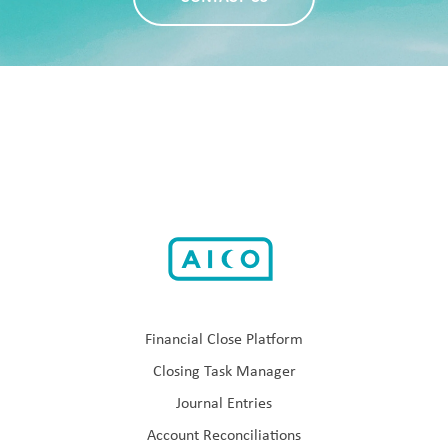
Financial Close Platform
Closing Task Manager
Journal Entries
Account Reconciliations