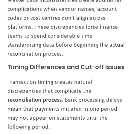
Master data inconsistencies create additional
complications when vendor names, account
codes or cost centres don't align across
platforms. These discrepancies force finance
teams to spend considerable time
standardising data before beginning the actual
reconciliation process.
Timing Differences and Cut-off Issues
Transaction timing creates natural
discrepancies that complicate the
reconciliation process
. Bank processing delays
mean that payments initiated in one period
may not appear on statements until the
following period.