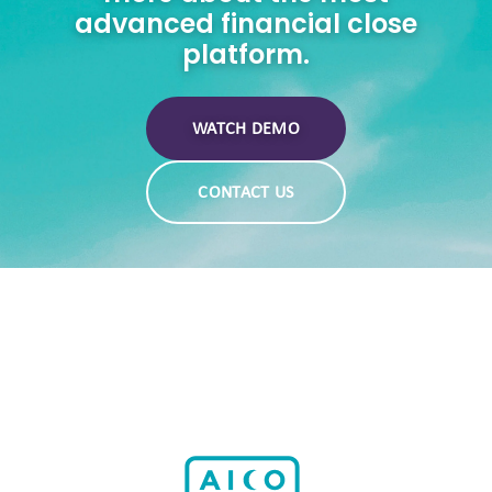
advanced financial close
platform.
WATCH DEMO
CONTACT US