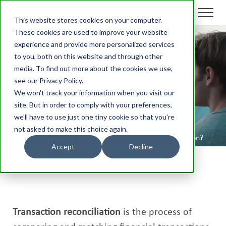
This website stores cookies on your computer.
These cookies are used to improve your website
experience and provide more personalized services
to you, both on this website and through other
What is Transaction
media. To find out more about the cookies we use,
Reconciliation?
see our Privacy Policy.
We won't track your information when you visit our
site. But in order to comply with your preferences,
we'll have to use just one tiny cookie so that you're
not asked to make this choice again.
Aico
/
Glossary
/
What is Transaction Reconciliation?
Accept
Decline
Transaction reconciliation
is the process of