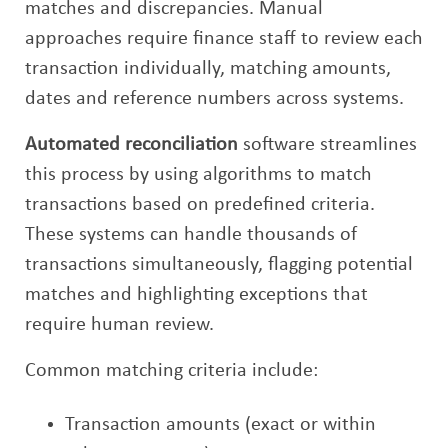
matches and discrepancies. Manual
approaches require finance staff to review each
transaction individually, matching amounts,
dates and reference numbers across systems.
Automated reconciliation
software streamlines
this process by using algorithms to match
transactions based on predefined criteria.
These systems can handle thousands of
transactions simultaneously, flagging potential
matches and highlighting exceptions that
require human review.
Common matching criteria include:
Transaction amounts (exact or within