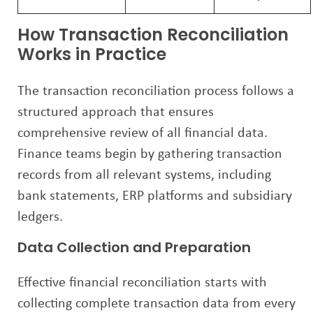
How Transaction Reconciliation
Works in Practice
The transaction reconciliation process follows a
structured approach that ensures
comprehensive review of all financial data.
Finance teams begin by gathering transaction
records from all relevant systems, including
bank statements, ERP platforms and subsidiary
ledgers.
Data Collection and Preparation
Effective financial reconciliation starts with
collecting complete transaction data from every