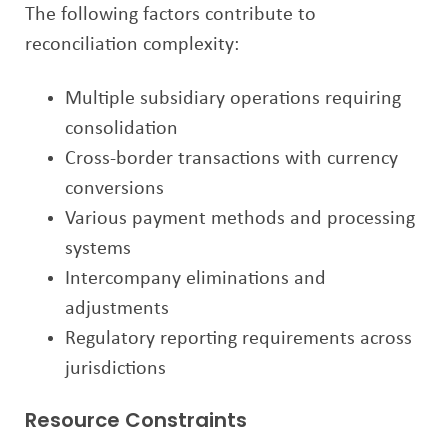
The following factors contribute to
reconciliation complexity:
Multiple subsidiary operations requiring
consolidation
Cross-border transactions with currency
conversions
Various payment methods and processing
systems
Intercompany eliminations and
adjustments
Regulatory reporting requirements across
jurisdictions
Resource Constraints