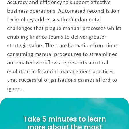
accuracy and efficiency to support effective
business operations. Automated reconciliation
technology addresses the fundamental
challenges that plague manual processes whilst
enabling finance teams to deliver greater
strategic value. The transformation from time-
consuming manual procedures to streamlined
automated workflows represents a critical
evolution in financial management practices
that successful organisations cannot afford to
ignore.
Take 5 minutes to learn
more about the most