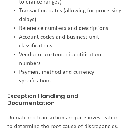
tolerance ranges)
Transaction dates (allowing for processing
delays)
Reference numbers and descriptions
Account codes and business unit
classifications
Vendor or customer identification
numbers
Payment method and currency
specifications
Exception Handling and
Documentation
Unmatched transactions require investigation
to determine the root cause of discrepancies.