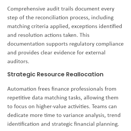
Comprehensive audit trails document every
step of the reconciliation process, including
matching criteria applied, exceptions identified
and resolution actions taken. This
documentation supports regulatory compliance
and provides clear evidence for external
auditors.
Strategic Resource Reallocation
Automation frees finance professionals from
repetitive data matching tasks, allowing them
to focus on higher-value activities. Teams can
dedicate more time to variance analysis, trend
identification and strategic financial planning.