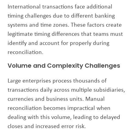
International transactions face additional
timing challenges due to different banking
systems and time zones. These factors create
legitimate timing differences that teams must
identify and account for properly during
reconciliation.
Volume and Complexity Challenges
Large enterprises process thousands of
transactions daily across multiple subsidiaries,
currencies and business units. Manual
reconciliation becomes impractical when
dealing with this volume, leading to delayed
closes and increased error risk.