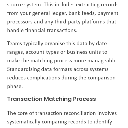
source system. This includes extracting records
from your general ledger, bank feeds, payment
processors and any third-party platforms that
handle financial transactions.
Teams typically organise this data by date
ranges, account types or business units to
make the matching process more manageable.
Standardising data formats across systems
reduces complications during the comparison
phase.
Transaction Matching Process
The core of transaction reconciliation involves
systematically comparing records to identify