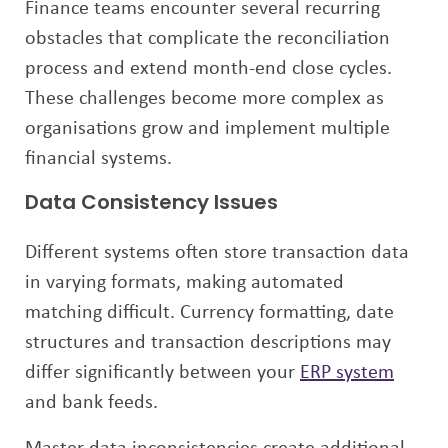
Finance teams encounter several recurring
obstacles that complicate the reconciliation
process and extend month-end close cycles.
These challenges become more complex as
organisations grow and implement multiple
financial systems.
Data Consistency Issues
Different systems often store transaction data
in varying formats, making automated
matching difficult. Currency formatting, date
structures and transaction descriptions may
differ significantly between your
ERP system
and bank feeds.