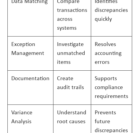
Data Matching
Compare
Identifies
transactions
discrepancies
across
quickly
systems
Exception
Investigate
Resolves
Management
unmatched
accounting
items
errors
Documentation
Create
Supports
audit trails
compliance
requirements
Variance
Understand
Prevents
Analysis
root causes
future
discrepancies