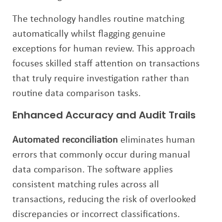
The technology handles routine matching
automatically whilst flagging genuine
exceptions for human review. This approach
focuses skilled staff attention on transactions
that truly require investigation rather than
routine data comparison tasks.
Enhanced Accuracy and Audit Trails
Automated reconciliation
eliminates human
errors that commonly occur during manual
data comparison. The software applies
consistent matching rules across all
transactions, reducing the risk of overlooked
discrepancies or incorrect classifications.