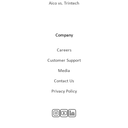
Aico vs. Trintech
Company
Careers
Customer Support
Media
Contact Us
Privacy Policy