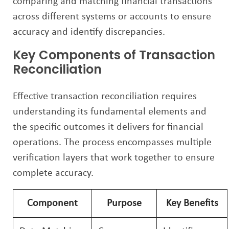
comparing and matching financial transactions
across different systems or accounts to ensure
accuracy and identify discrepancies.
Key Components of Transaction
Reconciliation
Effective transaction reconciliation requires
understanding its fundamental elements and
the specific outcomes it delivers for financial
operations. The process encompasses multiple
verification layers that work together to ensure
complete accuracy.
Component
Purpose
Key Benefits