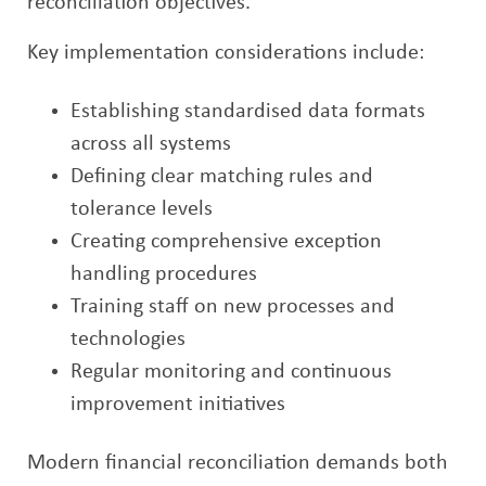
reconciliation objectives.
Key implementation considerations include:
Establishing standardised data formats
across all systems
Defining clear matching rules and
tolerance levels
Creating comprehensive exception
handling procedures
Training staff on new processes and
technologies
Regular monitoring and continuous
improvement initiatives
Modern financial reconciliation demands both