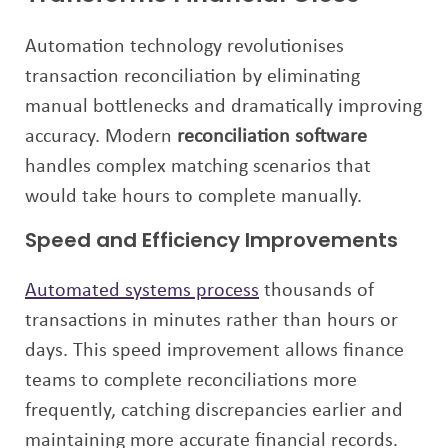
Automation technology revolutionises
transaction reconciliation by eliminating
manual bottlenecks and dramatically improving
accuracy. Modern
reconciliation software
handles complex matching scenarios that
would take hours to complete manually.
Speed and Efficiency Improvements
Automated systems process
thousands of
transactions in minutes rather than hours or
days. This speed improvement allows finance
teams to complete reconciliations more
frequently, catching discrepancies earlier and
maintaining more accurate financial records.