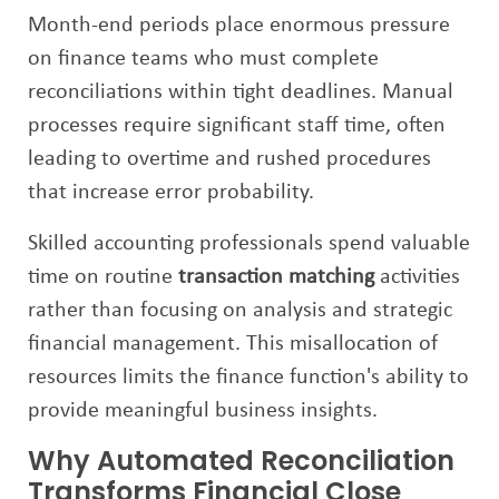
Month-end periods place enormous pressure
on finance teams who must complete
reconciliations within tight deadlines. Manual
processes require significant staff time, often
leading to overtime and rushed procedures
that increase error probability.
Skilled accounting professionals spend valuable
time on routine
transaction matching
activities
rather than focusing on analysis and strategic
financial management. This misallocation of
resources limits the finance function's ability to
provide meaningful business insights.
Why Automated Reconciliation
Transforms Financial Close