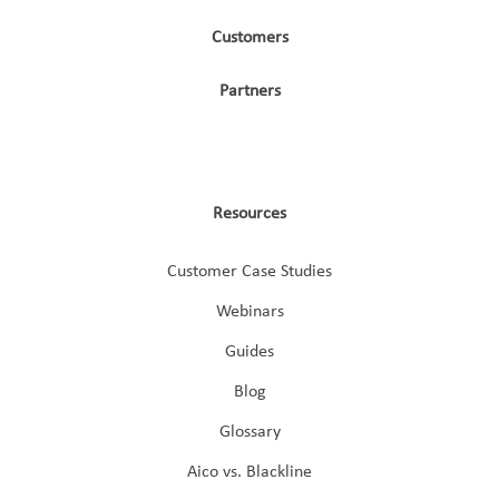
Customers
Partners
Resources
Customer Case Studies
Webinars
Guides
Blog
Glossary
Aico vs. Blackline