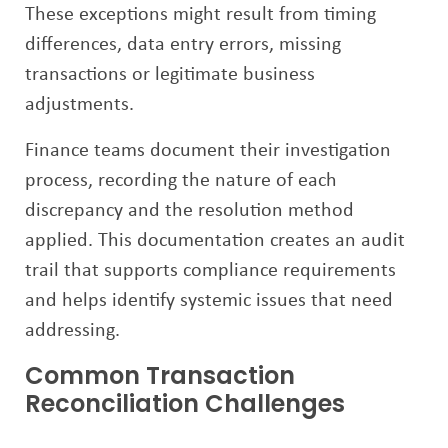
These exceptions might result from timing
differences, data entry errors, missing
transactions or legitimate business
adjustments.
Finance teams document their investigation
process, recording the nature of each
discrepancy and the resolution method
applied. This documentation creates an audit
trail that supports compliance requirements
and helps identify systemic issues that need
addressing.
Common Transaction
Reconciliation Challenges