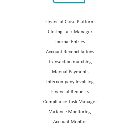
Financial Close Platform
Closing Task Manager
Journal Entries
Account Reconciliations
Transaction matching
Manual Payments
Intercompany Invoicing
Financial Requests
Compliance Task Manager
Variance Monitoring
Account Monitor