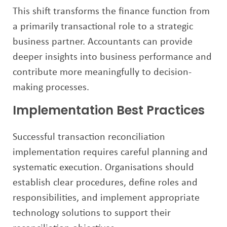
This shift transforms the finance function from
a primarily transactional role to a strategic
business partner. Accountants can provide
deeper insights into business performance and
contribute more meaningfully to decision-
making processes.
Implementation Best Practices
Successful transaction reconciliation
implementation requires careful planning and
systematic execution. Organisations should
establish clear procedures, define roles and
responsibilities, and implement appropriate
technology solutions to support their