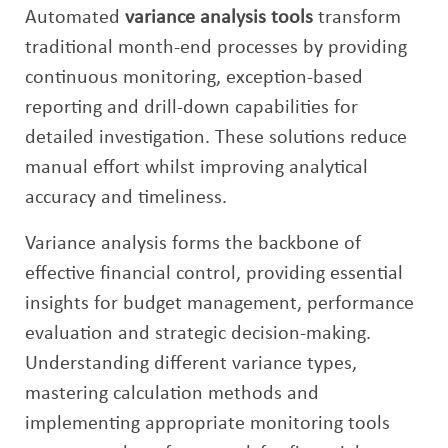
Automated
variance analysis tools
transform
traditional month-end processes by providing
continuous monitoring, exception-based
reporting and drill-down capabilities for
detailed investigation. These solutions reduce
manual effort whilst improving analytical
accuracy and timeliness.
Variance analysis forms the backbone of
effective financial control, providing essential
insights for budget management, performance
evaluation and strategic decision-making.
Understanding different variance types,
mastering calculation methods and
implementing appropriate monitoring tools