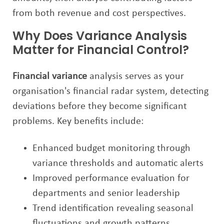
from both revenue and cost perspectives.
Why Does Variance Analysis
Matter for Financial Control?
Financial variance
analysis serves as your
organisation's financial radar system, detecting
deviations before they become significant
problems. Key benefits include:
Enhanced budget monitoring through
variance thresholds and automatic alerts
Improved performance evaluation for
departments and senior leadership
Trend identification revealing seasonal
fluctuations and growth patterns