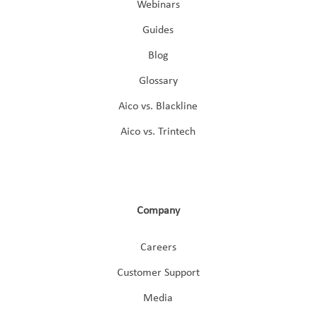
Webinars
Guides
Blog
Glossary
Aico vs. Blackline
Aico vs. Trintech
Company
Careers
Customer Support
Media