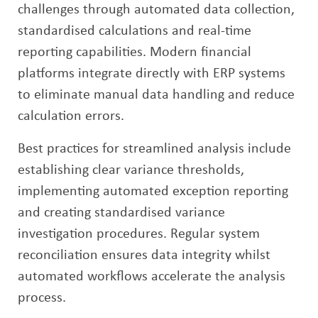
challenges through automated data collection,
standardised calculations and real-time
reporting capabilities. Modern financial
platforms integrate directly with ERP systems
to eliminate manual data handling and reduce
calculation errors.
Best practices for streamlined analysis include
establishing clear variance thresholds,
implementing automated exception reporting
and creating standardised variance
investigation procedures. Regular system
reconciliation ensures data integrity whilst
automated workflows accelerate the analysis
process.