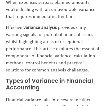
When expenses surpass planned amounts,
you're dealing with an unfavourable variance
that requires immediate attention.
Effective
variance analysis
provides early
warning signals for potential financial issues
whilst highlighting areas of exceptional
performance. This article explores the essential
components of financial variance, calculation
methods, control benefits and practical
solutions for common analysis challenges.
Types of Variance in Financial
Accounting
Financial variance falls into several distinct