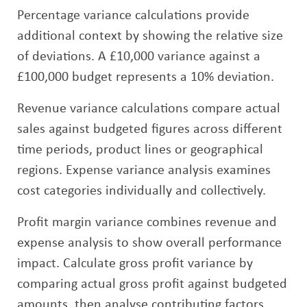
Percentage variance calculations provide
additional context by showing the relative size
of deviations. A £10,000 variance against a
£100,000 budget represents a 10% deviation.
Revenue variance calculations compare actual
sales against budgeted figures across different
time periods, product lines or geographical
regions. Expense variance analysis examines
cost categories individually and collectively.
Profit margin variance combines revenue and
expense analysis to show overall performance
impact. Calculate gross profit variance by
comparing actual gross profit against budgeted
amounts, then analyse contributing factors