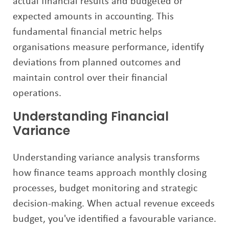
actual financial results and budgeted or
expected amounts in accounting. This
fundamental financial metric helps
organisations measure performance, identify
deviations from planned outcomes and
maintain control over their financial
operations.
Understanding Financial
Variance
Understanding variance analysis transforms
how finance teams approach monthly closing
processes, budget monitoring and strategic
decision-making. When actual revenue exceeds
budget, you've identified a favourable variance.