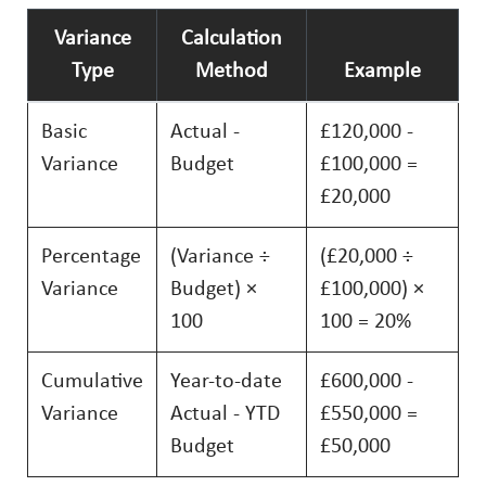
Variance
Calculation
Type
Method
Example
Basic
Actual -
£120,000 -
Variance
Budget
£100,000 =
£20,000
Percentage
(Variance ÷
(£20,000 ÷
Variance
Budget) ×
£100,000) ×
100
100 = 20%
Cumulative
Year-to-date
£600,000 -
Variance
Actual - YTD
£550,000 =
Budget
£50,000