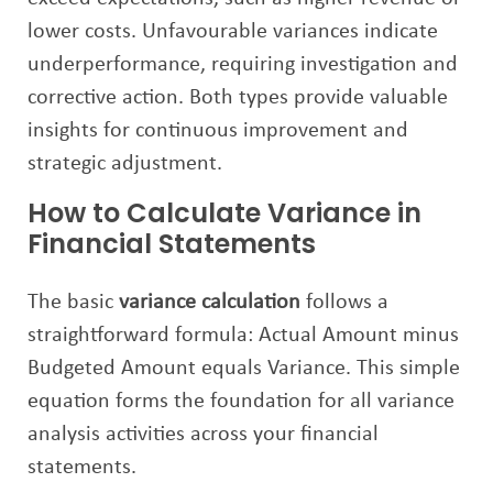
lower costs. Unfavourable variances indicate
underperformance, requiring investigation and
corrective action. Both types provide valuable
insights for continuous improvement and
strategic adjustment.
How to Calculate Variance in
Financial Statements
The basic
variance calculation
follows a
straightforward formula: Actual Amount minus
Budgeted Amount equals Variance. This simple
equation forms the foundation for all variance
analysis activities across your financial
statements.