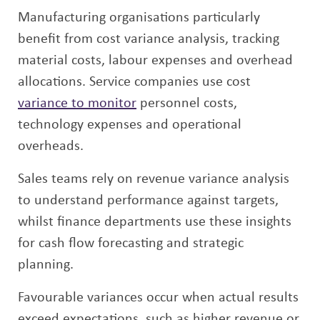
Manufacturing organisations particularly
benefit from cost variance analysis, tracking
material costs, labour expenses and overhead
allocations. Service companies use cost
variance to monitor
personnel costs,
technology expenses and operational
overheads.
Sales teams rely on revenue variance analysis
to understand performance against targets,
whilst finance departments use these insights
for cash flow forecasting and strategic
planning.
Favourable variances occur when actual results
exceed expectations, such as higher revenue or