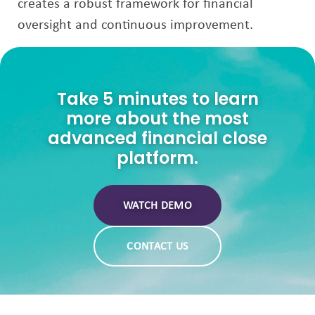
creates a robust framework for financial
oversight and continuous improvement.
Take 5 minutes to learn
more about the most
advanced financial close
platform.
WATCH DEMO
CONTACT US