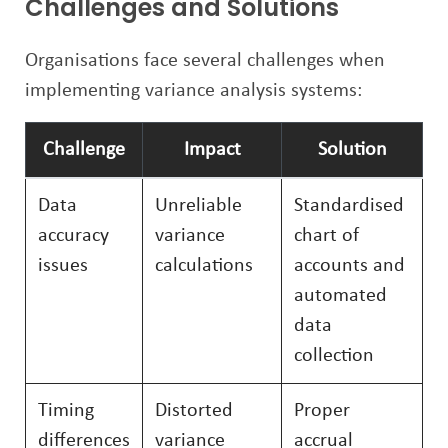
Challenges and Solutions
Organisations face several challenges when
implementing variance analysis systems:
Challenge
Impact
Solution
Data
Unreliable
Standardised
accuracy
variance
chart of
issues
calculations
accounts and
automated
data
collection
Timing
Distorted
Proper
differences
variance
accrual