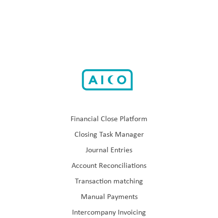
Financial Close Platform
Closing Task Manager
Journal Entries
Account Reconciliations
Transaction matching
Manual Payments
Intercompany Invoicing