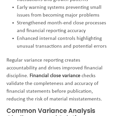
Early warning systems preventing small
issues from becoming major problems
Strengthened month-end close processes
and financial reporting accuracy
Enhanced internal controls highlighting
unusual transactions and potential errors
Regular variance reporting creates
accountability and drives improved financial
discipline.
Financial close variance
checks
validate the completeness and accuracy of
financial statements before publication,
reducing the risk of material misstatements.
Common Variance Analysis