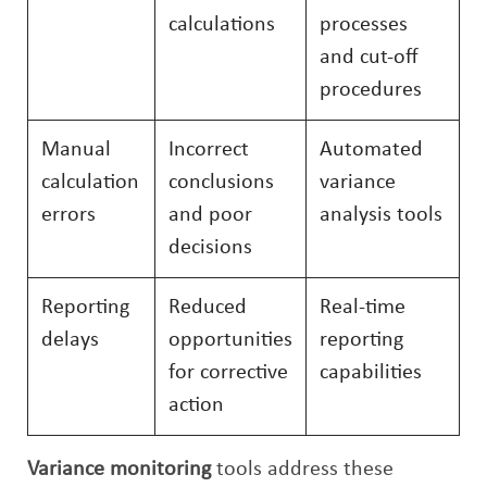
calculations
processes
and cut-off
procedures
Manual
Incorrect
Automated
calculation
conclusions
variance
errors
and poor
analysis tools
decisions
Reporting
Reduced
Real-time
delays
opportunities
reporting
for corrective
capabilities
action
Variance monitoring
tools address these