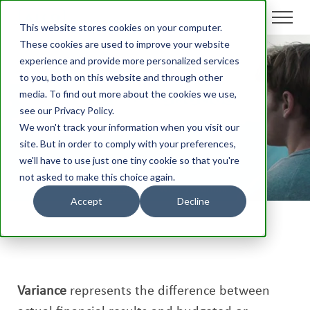
This website stores cookies on your computer.
These cookies are used to improve your website
experience and provide more personalized services
to you, both on this website and through other
What is Variance?
media. To find out more about the cookies we use,
see our Privacy Policy.
We won't track your information when you visit our
site. But in order to comply with your preferences,
we'll have to use just one tiny cookie so that you're
not asked to make this choice again.
Aico
/
Glossary
/
What is Variance?
Accept
Decline
Variance
represents the difference between