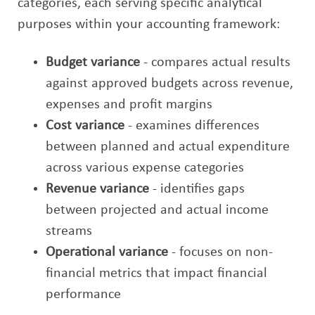
categories, each serving specific analytical
purposes within your accounting framework:
Budget variance
- compares actual results
against approved budgets across revenue,
expenses and profit margins
Cost variance
- examines differences
between planned and actual expenditure
across various expense categories
Revenue variance
- identifies gaps
between projected and actual income
streams
Operational variance
- focuses on non-
financial metrics that impact financial
performance