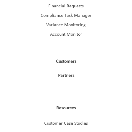
Financial Requests
Compliance Task Manager
Variance Monitoring
Account Monitor
Customers
Partners
Resources
Customer Case Studies